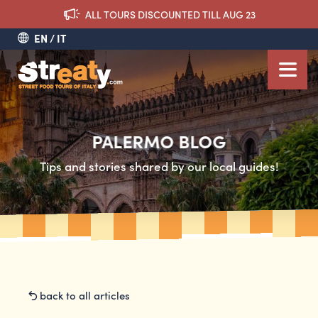
ALL TOURS DISCOUNTED TILL AUG 23
EN
IT
PALERMO BLOG
Tips and stories shared by our local guides!
back to all articles