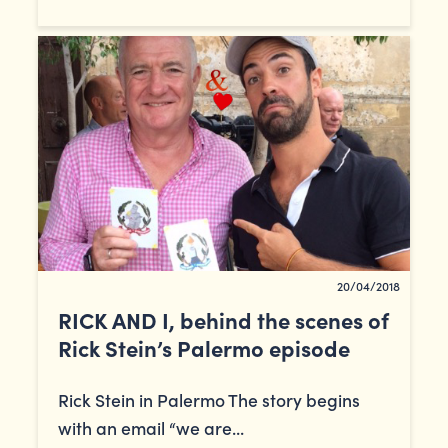
20/04/2018
RICK AND I, behind the scenes of
Rick Stein’s Palermo episode
Rick Stein in Palermo The story begins
with an email “we are...