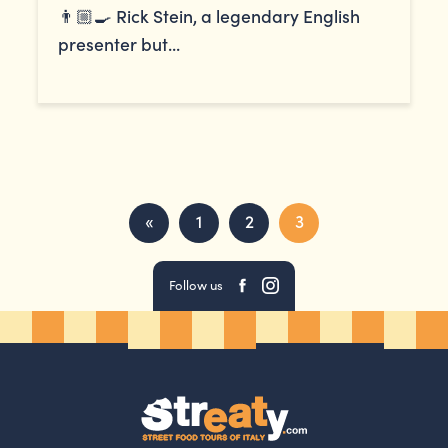
👨🏼‍🍳 Rick Stein, a legendary English
presenter but...
«
1
2
3
Follow us