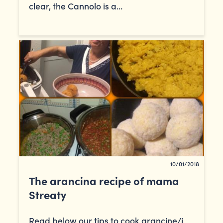
clear, the Cannolo is a...
10/01/2018
The arancina recipe of mama
Streaty
Read below our tips to cook arancine/i