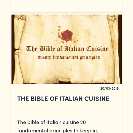
20/03/2018
THE BIBLE OF ITALIAN CUISINE
The bible of Italian cuisine 20
fundamental principles to keep in...