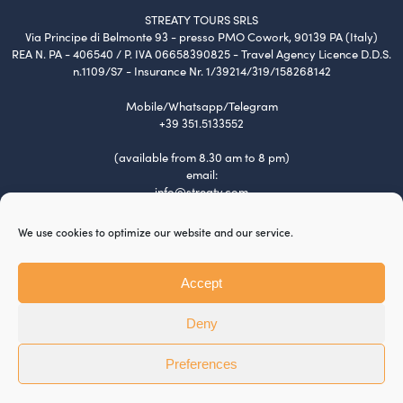
STREATY TOURS SRLS
Via Principe di Belmonte 93 - presso PMO Cowork, 90139 PA (Italy)
REA N. PA - 406540 / P. IVA 06658390825 - Travel Agency Licence D.D.S.
n.1109/S7 - Insurance Nr. 1/39214/319/158268142
Mobile/Whatsapp/Telegram
+39 351.5133552
(available from 8.30 am to 8 pm)
email:
info@streaty.com
Terms & Conditions
We use cookies to optimize our website and our service.
Privacy Policy
Cookie Policy
Tour Policy
Accept
Payment and Refund
Jobs
Deny
BTW Software House - SYS-DAT Group
Preferences
This site is protected by reCAPTCHA and the Google
Privacy Policy
and
Terms of