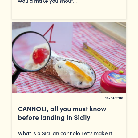
would make you shout...
18/01/2018
CANNOLI, all you must know
before landing in Sicily
What is a Sicilian cannolo Let's make it