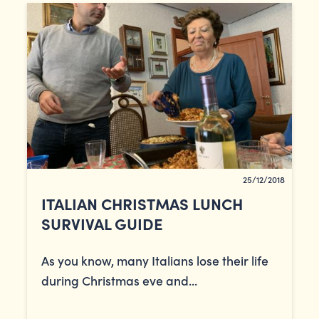
25/12/2018
ITALIAN CHRISTMAS LUNCH
SURVIVAL GUIDE
As you know, many Italians lose their life
during Christmas eve and...