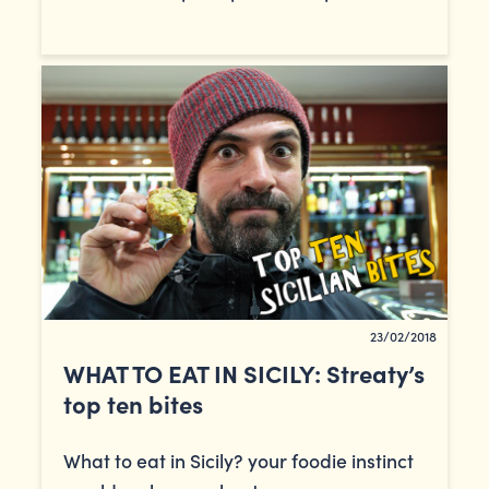
23/02/2018
WHAT TO EAT IN SICILY: Streaty’s
top ten bites
What to eat in Sicily? your foodie instinct