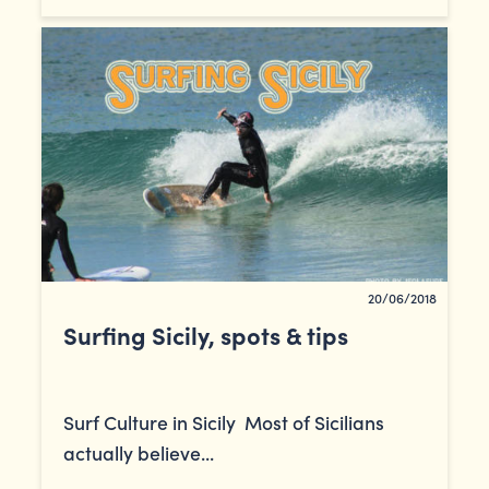
20/06/2018
Surfing Sicily, spots & tips
Surf Culture in Sicily Most of Sicilians
actually believe...