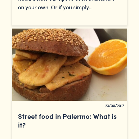
on your own. Or if you simply...
23/08/2017
Street food in Palermo: What is
it?