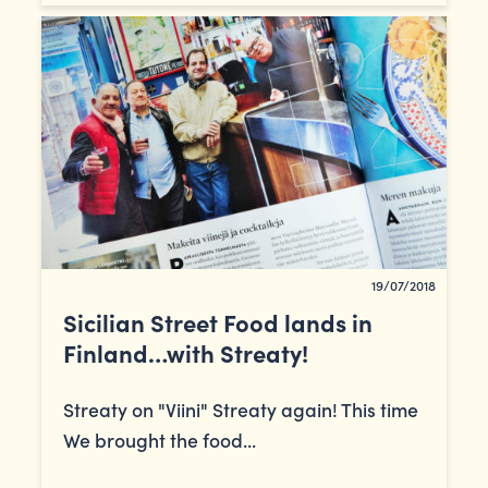
19/07/2018
Sicilian Street Food lands in
Finland…with Streaty!
Streaty on "Viini" Streaty again! This time
We brought the food...