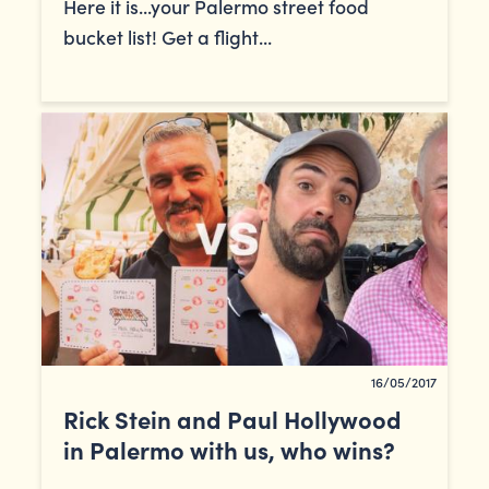
Here it is...your Palermo street food
bucket list! Get a flight...
16/05/2017
Rick Stein and Paul Hollywood
in Palermo with us, who wins?