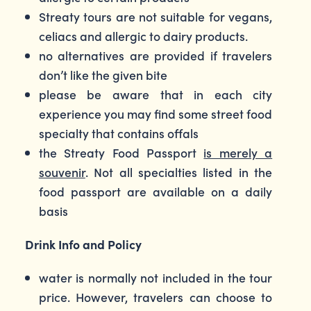
Streaty tours are not suitable for vegans,
celiacs and allergic to dairy products.
no alternatives are provided if travelers
don’t like the given bite
please be aware that in each city
experience you may find some street food
specialty that contains offals
the Streaty Food Passport
is merely a
souvenir
. Not all specialties listed in the
food passport are available on a daily
basis
Drink Info and Policy
water is normally not included in the tour
price. However, travelers can choose to