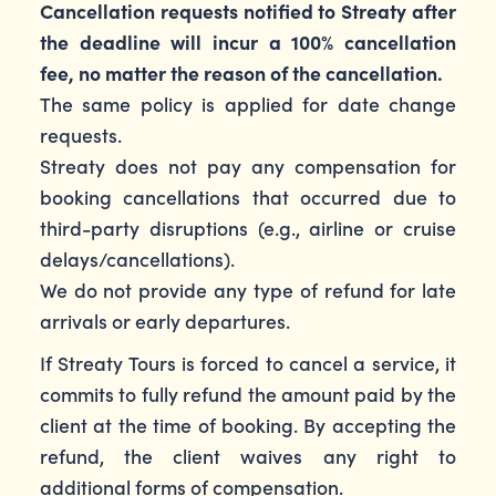
Cancellation requests notified to Streaty after
the deadline will incur a 100% cancellation
fee, no matter the reason of the cancellation.
The same policy is applied for date change
requests.
Streaty does not pay any compensation for
booking cancellations that occurred due to
third-party disruptions (e.g., airline or cruise
delays/cancellations).
We do not provide any type of refund for late
arrivals or early departures.
If Streaty Tours is forced to cancel a service, it
commits to fully refund the amount paid by the
client at the time of booking. By accepting the
refund, the client waives any right to
additional forms of compensation.