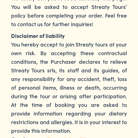
You will be asked to accept Streaty Tours’
policy before completing your order. Feel free
to contact us for further inquiries!
Disclaimer of liability
You hereby accept to join Streaty tours at your
own risk. By accepting these contractual
conditions, the Purchaser declares to relieve
Streaty Tours srls, its staff and its guides, of
any responsibility for any accident, theft, loss
of personal items, illness or death, occurring
during the tour or arising after participation.
At the time of booking you are asked to
provide information regarding your dietary
restrictions and allergies. It is in your interest to
provide this information.