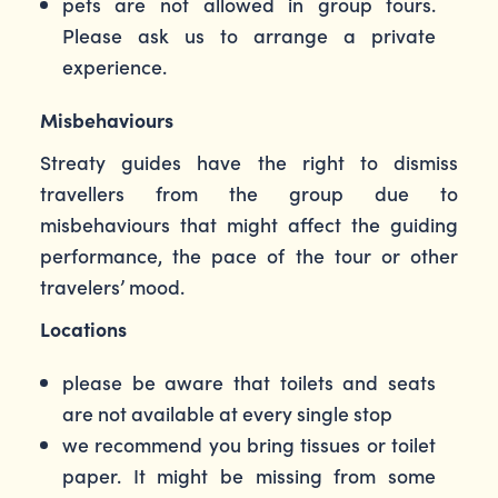
pets are not allowed in group tours.
Please ask us to arrange a private
experience.
Misbehaviours
Streaty guides have the right to dismiss
travellers from the group due to
misbehaviours that might affect the guiding
performance, the pace of the tour or other
travelers’ mood.
Locations
please be aware that toilets and seats
are not available at every single stop
we recommend you bring tissues or toilet
paper. It might be missing from some