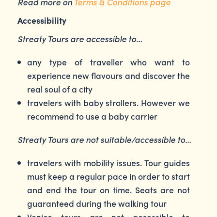
Read more on
Terms & Conditions page
Accessibility
Streaty Tours are accessible to…
any type of traveller who want to
experience new flavours and discover the
real soul of a city
travelers with baby strollers. However we
recommend to use a baby carrier
Streaty Tours are not suitable/accessible to…
travelers with mobility issues. Tour guides
must keep a regular pace in order to start
and end the tour on time. Seats are not
guaranteed during the walking tour
Venice tours are not accessible to