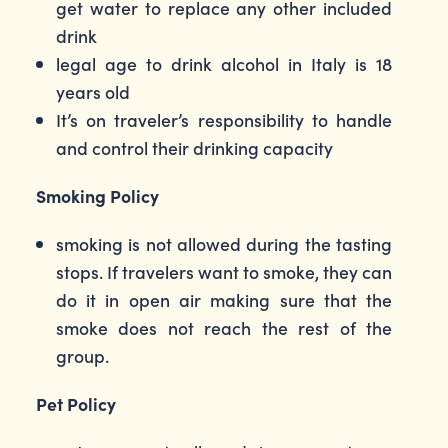
get water to replace any other included
drink
legal age to drink alcohol in Italy is 18
years old
It’s on traveler’s responsibility to handle
and control their drinking capacity
Smoking Policy
smoking is not allowed during the tasting
stops. If travelers want to smoke, they can
do it in open air making sure that the
smoke does not reach the rest of the
group.
Pet Policy