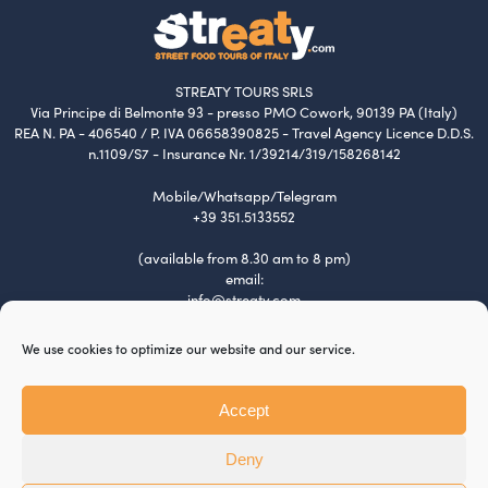
STREATY TOURS SRLS
Via Principe di Belmonte 93 - presso PMO Cowork, 90139 PA (Italy)
REA N. PA - 406540 / P. IVA 06658390825 - Travel Agency Licence D.D.S.
n.1109/S7 - Insurance Nr. 1/39214/319/158268142
Mobile/Whatsapp/Telegram
+39 351.5133552
(available from 8.30 am to 8 pm)
email:
info@streaty.com
Terms & Conditions
We use cookies to optimize our website and our service.
Privacy Policy
Cookie Policy
Tour Policy
Accept
Payment and Refund
Jobs
Deny