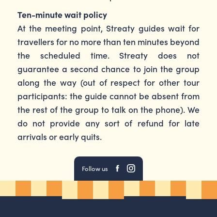
Ten-minute wait policy
At the meeting point, Streaty guides wait for
travellers for no more than ten minutes beyond
the scheduled time. Streaty does not
guarantee a second chance to join the group
along the way (out of respect for other tour
participants: the guide cannot be absent from
the rest of the group to talk on the phone). We
do not provide any sort of refund for late
arrivals or early quits.
Follow us