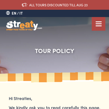
ALL TOURS DISCOUNTED TILL AUG 23
EN
IT
TOUR POLICY
Hi Streaties,
We kindly ask you to read carefully this page.