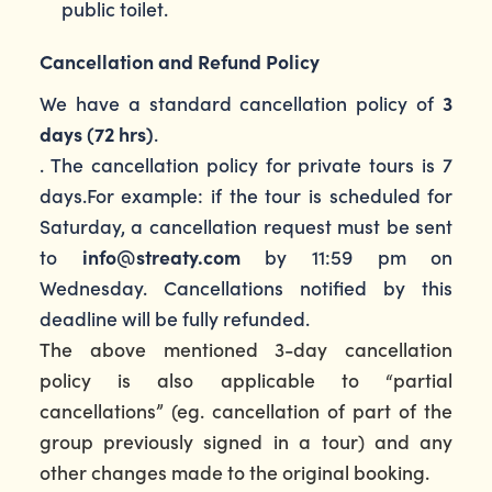
public toilet.
Cancellation and Refund Policy
We have a standard cancellation policy of
3
days (72 hrs)
.
. The cancellation policy for private tours is 7
days.For example: if the tour is scheduled for
Saturday, a cancellation request must be sent
to
info@streaty.com
by 11:59 pm on
Wednesday. Cancellations notified by this
deadline will be fully refunded.
The above mentioned 3-day cancellation
policy is also applicable to “partial
cancellations” (eg. cancellation of part of the
group previously signed in a tour) and any
other changes made to the original booking.