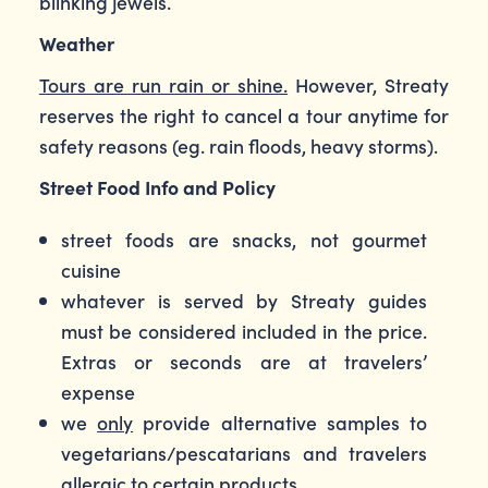
blinking jewels.
Weather
Tours are run rain or shine.
However, Streaty
reserves the right to cancel a tour anytime for
safety reasons (eg. rain floods, heavy storms).
Street Food Info and Policy
street foods are snacks, not gourmet
cuisine
whatever is served by Streaty guides
must be considered included in the price.
Extras or seconds are at travelers’
expense
we
only
provide alternative samples to
vegetarians/pescatarians and travelers
allergic to certain products