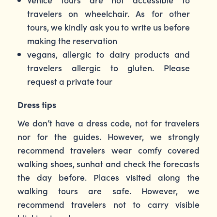
travelers on wheelchair. As for other
tours, we kindly ask you to write us before
making the reservation
vegans, allergic to dairy products and
travelers allergic to gluten. Please
request a private tour
Dress tips
We don’t have a dress code, not for travelers
nor for the guides. However, we strongly
recommend travelers wear comfy covered
walking shoes, sunhat and check the forecasts
the day before. Places visited along the
walking tours are safe. However, we
recommend travelers not to carry visible