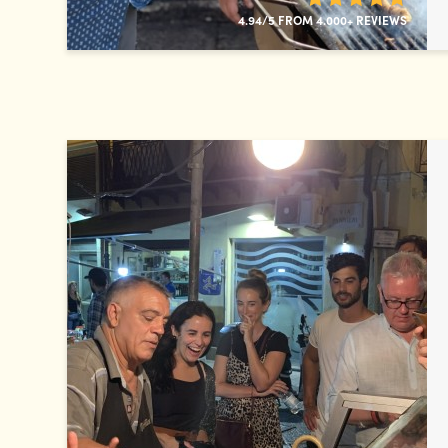
4.94/5 FROM 4.000+ REVIEWS