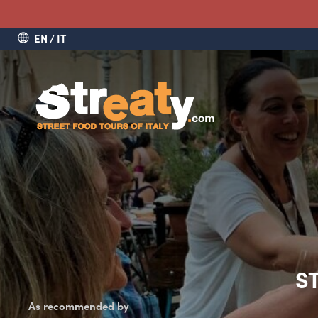
EN
IT
S
As recommended by