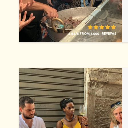
4.94/5 FROM 3.000+ REVIEWS