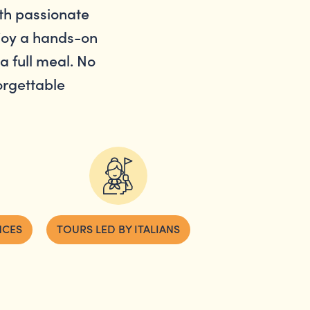
th passionate
njoy a hands-on
a full meal. No
forgettable
NCES
TOURS LED BY ITALIANS