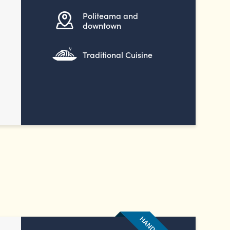
Politeama and
downtown
Traditional Cuisine