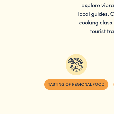
explore vibr
local guides. 
cooking class.
tourist tr
TASTING OF REGIONAL FOOD