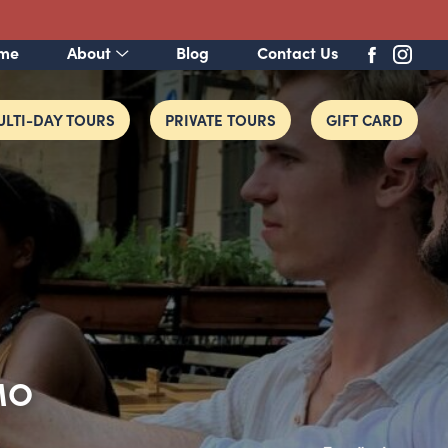
me
About
Blog
Contact Us
LTI-DAY TOURS
PRIVATE TOURS
GIFT CARD
MO