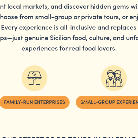
ant local markets, and discover hidden gems wi
Choose from small-group or private tours, or e
 Every experience is all-inclusive and replaces 
aps—just genuine Sicilian food, culture, and un
experiences for real food lovers.
FAMILY-RUN ENTERPRISES
SMALL-GROUP EXPERIE