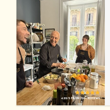
4.99/5 FROM 700+ REVIEWS