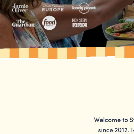
Welcome to St
since 2012. T