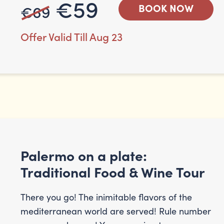
€59
€69
BOOK NOW
Offer Valid Till Aug 23
Palermo on a plate:
Traditional Food & Wine Tour
There you go! The inimitable flavors of the
mediterranean world are served! Rule number