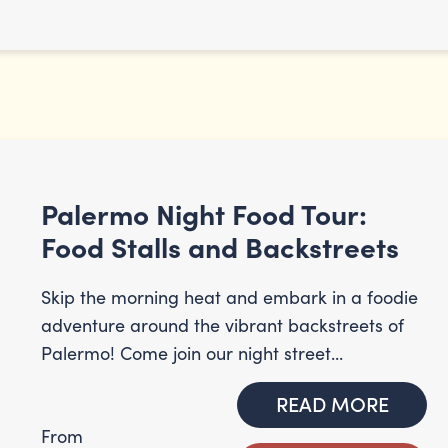
Palermo Night Food Tour:
Food Stalls and Backstreets
Skip the morning heat and embark in a foodie
adventure around the vibrant backstreets of
Palermo! Come join our night street...
READ MORE
From