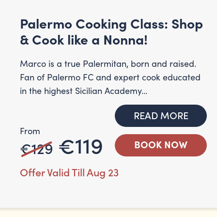
Palermo Cooking Class: Shop
& Cook like a Nonna!
Marco is a true Palermitan, born and raised.
Fan of Palermo FC and expert cook educated
in the highest Sicilian Academy...
READ MORE
From
€119
€129
BOOK NOW
Offer Valid Till Aug 23