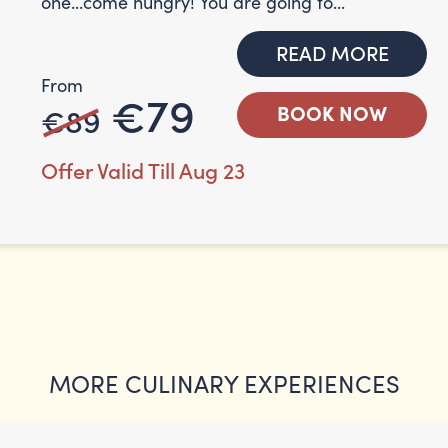
one...come hungry! You are going to...
READ MORE
From
€79
€89
BOOK NOW
Offer Valid Till Aug 23
MORE CULINARY EXPERIENCES