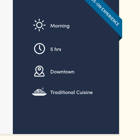
Morning
5 hrs
Downtown
Traditional Cuisine