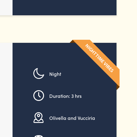
Night
Duration: 3 hrs
Olivella and Vucciria