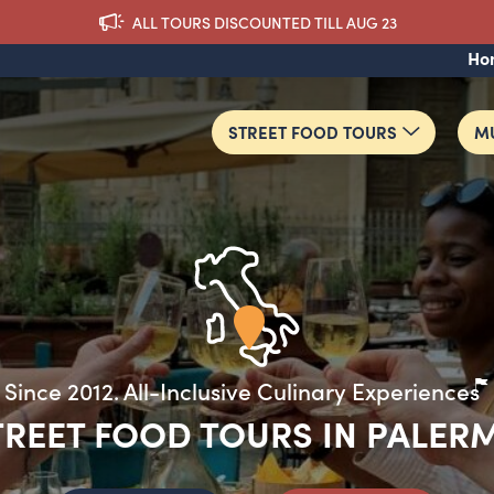
ALL TOURS DISCOUNTED TILL AUG 23
Ho
STREET FOOD TOURS
MU
TREET FOOD TOURS IN PALER