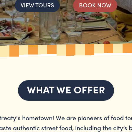
VIEW TOURS
BOOK NOW
WHAT WE OFFER
reaty's hometown! We are pioneers of food to
aste authentic street food, including the city’s 