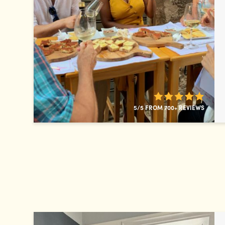
5/5 FROM 700+ REVIEWS