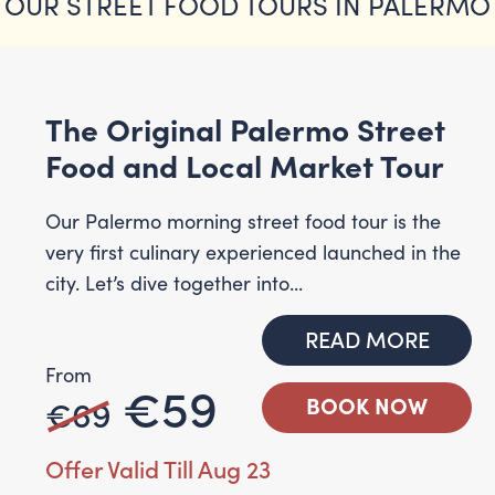
OUR STREET FOOD TOURS IN PALERMO
The Original Palermo Street
Food and Local Market Tour
Our Palermo morning street food tour is the
very first culinary experienced launched in the
city. Let’s dive together into...
READ MORE
From
€59
€69
BOOK NOW
Offer Valid Till Aug 23