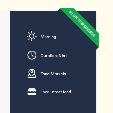
Morning
Duration: 3 hrs
Food Markets
Local street food