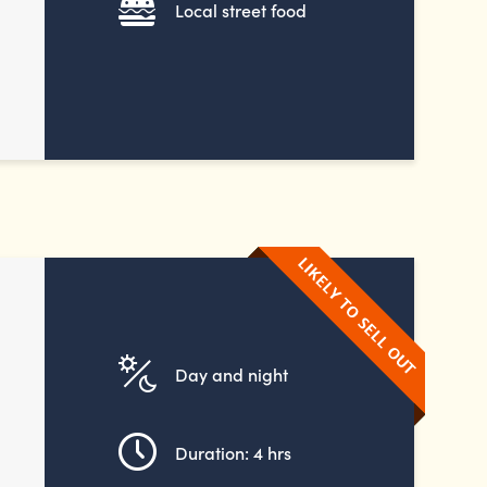
Local street food
Day and night
Duration: 4 hrs