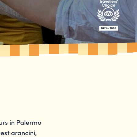
2013 - 2026
urs in Palermo
best arancini,