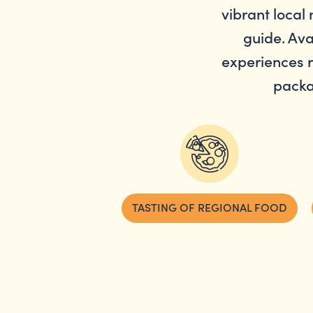
vibrant local 
guide. Ava
experiences r
packa
TASTING OF REGIONAL FOOD