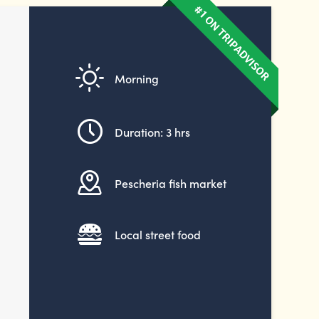
Morning
Duration: 3 hrs
Pescheria fish market
Local street food