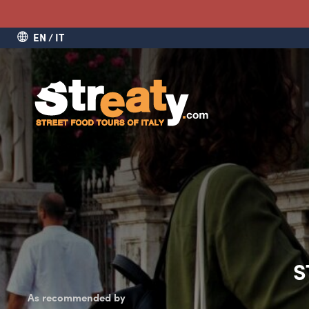
EN
IT
S
As recommended by