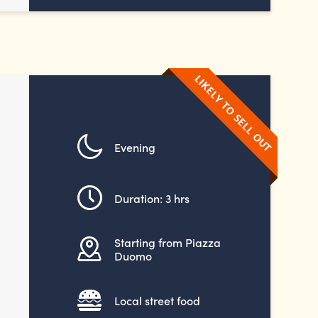
Evening
Duration: 3 hrs
Starting from Piazza
Duomo
Local street food