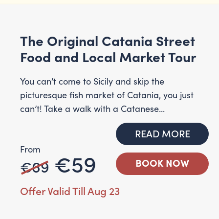
The Original Catania Street
Food and Local Market Tour
You can’t come to Sicily and skip the
picturesque fish market of Catania, you just
can’t! Take a walk with a Catanese...
READ MORE
From
€59
€69
BOOK NOW
Offer Valid Till Aug 23