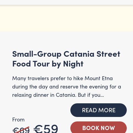
Small-Group Catania Street
Food Tour by Night
Many travelers prefer to hike Mount Etna
during the day and reserve the evening for a
relaxing dinner in Catania. But if you...
READ MORE
From
€59
€69
BOOK NOW