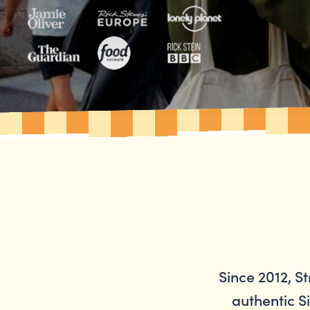
Since 2012, S
authentic Si