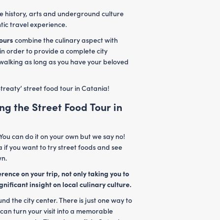
re history, arts and underground culture
tic travel experience.
tours
combine the culinary aspect with
 in order to provide a complete city
 walking as long as you have your beloved
treaty’ street food tour in Catania!
ng the Street Food Tour in
You can do it on your own but we say no!
a if you want to try street foods and see
wn.
rence on your trip, not only taking you to
gnificant insight on local culinary culture.
d the city center. There is just one way to
 can turn your visit into a memorable