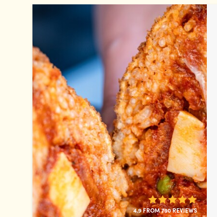
4.9 FROM 790 REVIEWS