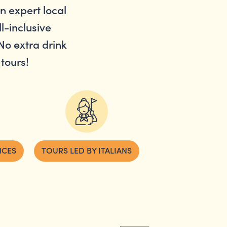
an expert local
l-inclusive
No extra drink
tours!
NCES
TOURS LED BY ITALIANS