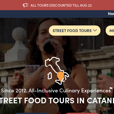
ALL TOURS DISCOUNTED TILL AUG 23
Ho
STREET FOOD TOURS
MU
TREET FOOD TOURS IN CATAN