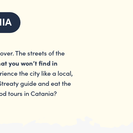
NIA
ver. The streets of the
at you won’t find in
ence the city like a local,
 Streaty guide and eat the
ood tours in Catania?