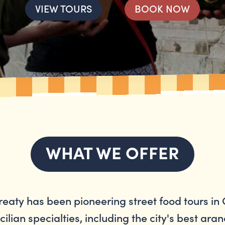
VIEW TOURS
BOOK NOW
WHAT WE OFFER
treaty has been pioneering street food tours in 
cilian specialties, including the city's best aran