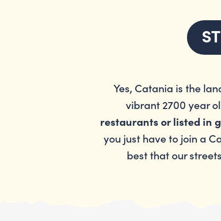
ST
Yes, Catania is the lan
vibrant 2700 year ol
restaurants or listed in
you just have to join a C
best that our street