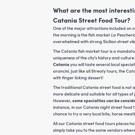
What are the most interesti
Catania Street Food Tour?
One of the major attractions included on 
the morning is the fish market
La Pescheri
overwhelmed with strong Sicilian street vi
The Catania fish market tour is a mandato
uniqueness of the city’s history and culture
Catania
you will taste several local special
arancini. Just like all Streaty tours, the C
with finger licking dessert!
The traditional Catania street food is not 
more delicate and suitable for all types of
However,
some specialties can be consid
instance, in our Catania night street food 
chance to try a very local bite, horse mea
All our Catania street food tours places 
simply take you to the same vendors where