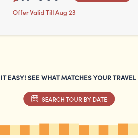
Offer Valid Till Aug 23
IT EASY! SEE WHAT MATCHES YOUR TRAVEL
SEARCH TOUR BY DATE