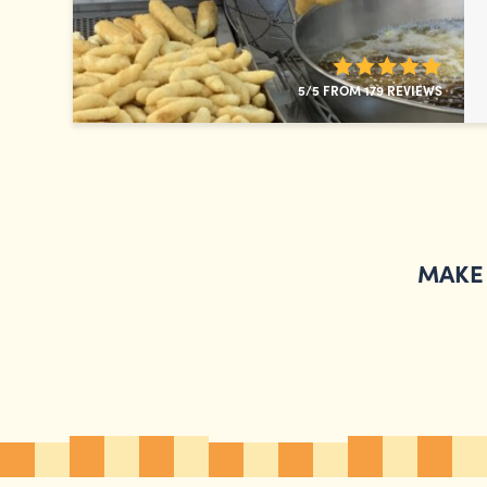
5/5 FROM 179 REVIEWS
MAKE 