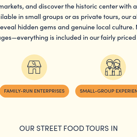
markets, and discover the historic center with 
ilable in small groups or as private tours, our al
eveal hidden gems and genuine local culture. 
ges—everything is included in our fairly priced 
FAMILY-RUN ENTERPRISES
SMALL-GROUP EXPERIE
OUR STREET FOOD TOURS IN