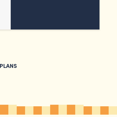
 PLANS