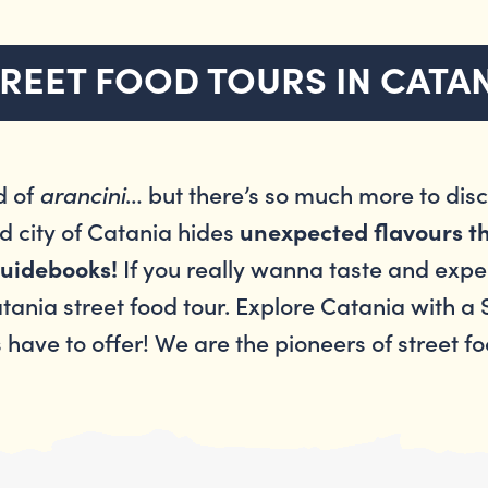
REET FOOD TOURS IN CATA
d of
arancini
… but there’s so much more to disco
d city of Catania hides
unexpected flavours th
If you really wanna taste and experi
 guidebooks!
atania street food tour. Explore Catania with a
s have to offer! We are the pioneers of street f