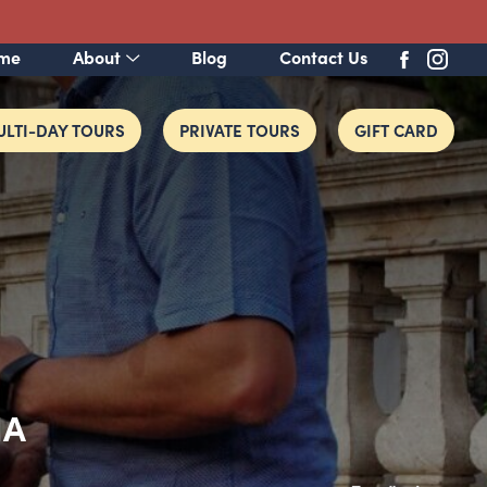
me
About
Blog
Contact Us
LTI-DAY TOURS
PRIVATE TOURS
GIFT CARD
IA