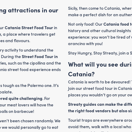
Sicily, then come to Catania, whe
ng attractions in our
make a perfect dish for an authen
Not only food! Our
Catania food 
our
Catania Street Food Tour
in
history and other cultural insights
a
, a place where travelers get
experience: you won’t be tired of
bes and flavours.
arancino with you!
ry activity to understand the
Stay Hungry, Stay Streaty, join a S
. During the
Street Food Tour in
What will you see duri
ties, such as the cipollina and the
atania street food experience ends
Catania?
Catania is worth to be devoured! 
as tough as the Palermo one. It’s
Join our street food tour in Catani
 palate.
places you wouldn’t go on your o
ered quite challenging
. For
Streaty guides can make the diffe
tour meat lovers will have the
the right food vendors but also si
tballs on barbecue!
Tourist traps are everywhere aroun
haven’t been chosen randomly. We
avoid them, walk with a local who
 we would personally go to eat