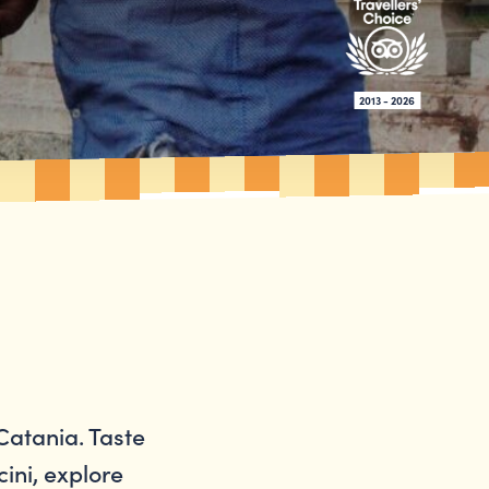
2013 - 2026
Catania. Taste
cini, explore