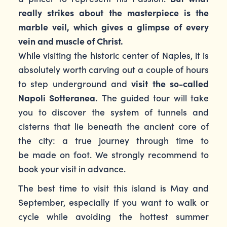
really strikes about the masterpiece is the
marble veil, which gives a glimpse of every
vein and muscle of Christ.
While visiting the historic center of Naples, it is
absolutely worth carving out a couple of hours
to step underground and
visit the so-called
Napoli Sotteranea.
The guided tour will take
you to discover the system of tunnels and
cisterns that lie beneath the ancient core of
the city: a true journey through time to
be made on foot. We strongly recommend to
book your visit in advance.
The best time to visit this island is May and
September, especially if you want to walk or
cycle while avoiding the hottest summer