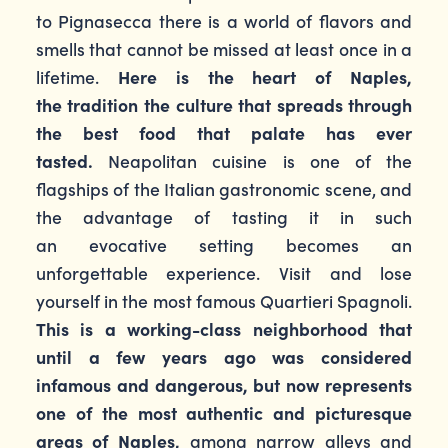
to Pignasecca there is a world of flavors and
smells that cannot be missed at least once in a
lifetime.
Here is the heart of Naples,
the tradition the culture that spreads through
the best food that palate has ever
tasted.
Neapolitan cuisine is one of the
flagships of the Italian gastronomic scene, and
the advantage of tasting it in such
an evocative setting becomes an
unforgettable experience. Visit and lose
yourself in the most famous Quartieri Spagnoli.
This is a working-class neighborhood that
until a few years ago was considered
infamous and dangerous, but now represents
one of the most authentic and picturesque
areas of Naples,
among narrow alleys and