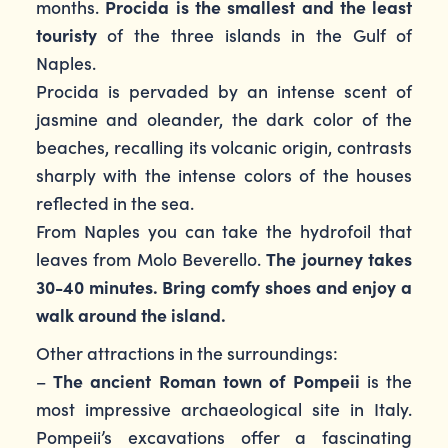
months.
Procida is the smallest and the least
touristy
of the three islands in the Gulf of
Naples.
Procida is pervaded by an intense scent of
jasmine and oleander, the dark color of the
beaches, recalling its volcanic origin, contrasts
sharply with the intense colors of the houses
reflected in the sea.
From Naples you can take the hydrofoil that
leaves from Molo Beverello.
The journey takes
30-40 minutes. Bring comfy shoes and enjoy a
walk around the island.
Other attractions in the surroundings:
–
The ancient Roman town of Pompeii
is the
most impressive archaeological site in Italy.
Pompeii’s excavations offer a fascinating