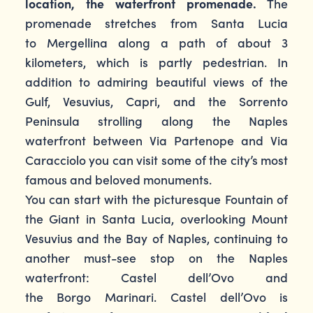
location, the waterfront promenade.
The
promenade stretches from Santa Lucia
to Mergellina along a path of about 3
kilometers, which is partly pedestrian. In
addition to admiring beautiful views of the
Gulf, Vesuvius, Capri, and the Sorrento
Peninsula strolling along the Naples
waterfront between Via Partenope and Via
Caracciolo you can visit some of the city’s most
famous and beloved monuments.
You can start with the picturesque Fountain of
the Giant in Santa Lucia, overlooking Mount
Vesuvius and the Bay of Naples, continuing to
another must-see stop on the Naples
waterfront: Castel dell’Ovo and
the Borgo Marinari. Castel dell’Ovo is