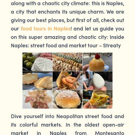
along with a chaotic city climate: this is Naples,
a city that enchants its unique charm. We are
giving our best places, but first of all, check out
our
food tours in Naples
! and let us guide you
on this super amazing and chaotic city: Inside
Naples: street food and market tour – Streaty
Dive yourself into Neapolitan street food and
its colorful markets. In the oldest open-air
market in Naples from Montesanto