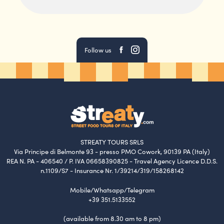
Follow us
STREATY TOURS SRLS
Via Principe di Belmonte 93 - presso PMO Cowork, 90139 PA (Italy)
REA N. PA - 406540 / P. IVA 06658390825 - Travel Agency Licence D.D.S.
n.1109/S7 - Insurance Nr. 1/39214/319/158268142
Mobile/Whatsapp/Telegram
+39 351.5133552
(available from 8.30 am to 8 pm)