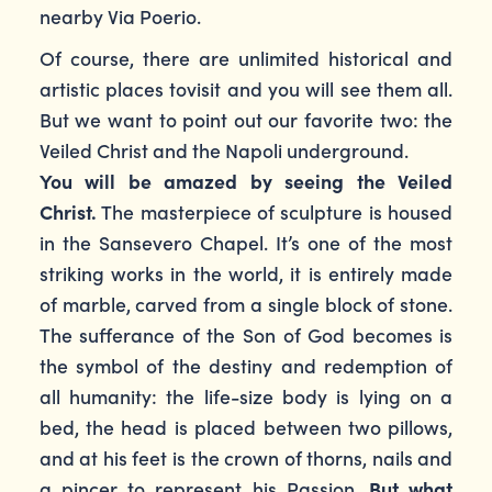
nearby Via Poerio.
Of course, there are unlimited historical and
artistic places tovisit and you will see them all.
But we want to point out our favorite two: the
Veiled Christ and the Napoli underground.
You will be amazed by seeing the Veiled
Christ.
The masterpiece of sculpture is housed
in the Sansevero Chapel. It’s one of the most
striking works in the world, it is entirely made
of marble, carved from a single block of stone.
The sufferance of the Son of God becomes is
the symbol of the destiny and redemption of
all humanity: the life-size body is lying on a
bed, the head is placed between two pillows,
and at his feet is the crown of thorns, nails and
a pincer to represent his Passion.
But what