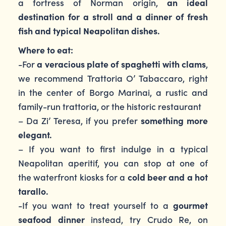
a fortress of Norman origin,
an ideal
destination for a stroll and a dinner of fresh
fish and typical Neapolitan dishes.
Where to eat:
-For
a veracious plate of spaghetti with clams
,
we recommend Trattoria O’ Tabaccaro, right
in the center of Borgo Marinai, a rustic and
family-run trattoria, or the historic restaurant
– Da Zi’ Teresa, if you prefer
something more
elegant.
– If you want to first indulge in a typical
Neapolitan aperitif, you can stop at one of
the waterfront kiosks for a
cold beer and a hot
tarallo.
-If you want to treat yourself to a
gourmet
seafood dinner
instead, try Crudo Re, on