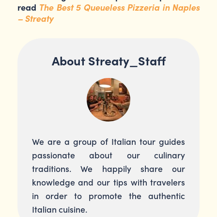
read
The Best 5 Queueless Pizzeria in Naples
– Streaty
About Streaty_Staff
We are a group of Italian tour guides
passionate about our culinary
traditions. We happily share our
knowledge and our tips with travelers
in order to promote the authentic
Italian cuisine.