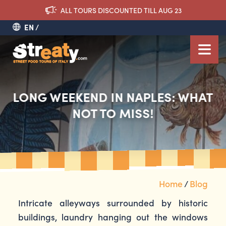
ALL TOURS DISCOUNTED TILL AUG 23
EN
LONG WEEKEND IN NAPLES: WHAT
NOT TO MISS!
Home
/
Blog
Intricate alleyways surrounded by historic
buildings, laundry hanging out the windows