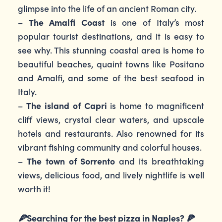
glimpse into the life of an ancient Roman city.
–
The Amalfi Coast
is one of Italy’s most
popular tourist destinations, and it is easy to
see why. This stunning coastal area is home to
beautiful beaches, quaint towns like Positano
and Amalfi, and some of the best seafood in
Italy.
–
The island of Capri
is home to magnificent
cliff views, crystal clear waters, and upscale
hotels and restaurants. Also renowned for its
vibrant fishing community and colorful houses.
–
The town of Sorrento
and its breathtaking
views, delicious food, and lively nightlife is well
worth it!
🍕
Searching for the best pizza in Naples?
🍕