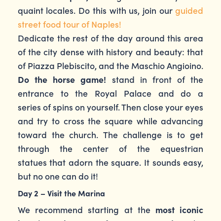
quaint locales. Do this with us, join our
guided
street food tour of Naples!
Dedicate the rest of the day around this area
of the city dense with history and beauty: that
of Piazza Plebiscito, and the Maschio Angioino.
Do the horse game!
stand in front of the
entrance to the Royal Palace and do a
series of spins on yourself. Then close your eyes
and try to cross the square while advancing
toward the church. The challenge is to get
through the center of the equestrian
statues that adorn the square. It sounds easy,
but no one can do it!
Day 2 – Visit the Marina
We recommend starting at the
most iconic