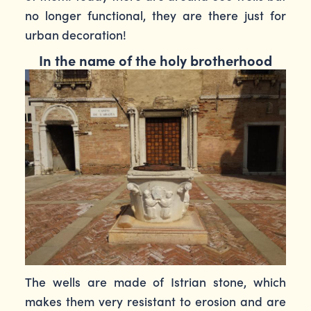
no longer functional, they are there just for
urban decoration!
In the name of the holy brotherhood
The wells are made of Istrian stone, which
makes them very resistant to erosion and are