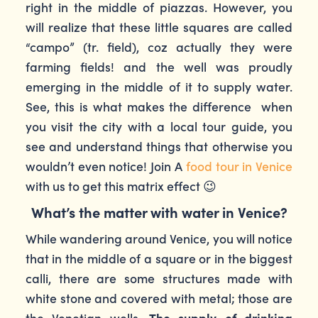
right in the middle of piazzas. However, you
will realize that these little squares are called
“campo” (tr. field), coz actually they were
farming fields! and the well was proudly
emerging in the middle of it to supply water.
See, this is what makes the difference when
you visit the city with a local tour guide, you
see and understand things that otherwise you
wouldn’t even notice! Join A
food tour in Venice
with us to get this matrix effect 😉
What’s the matter with water in Venice?
While wandering around Venice, you will notice
that in the middle of a square or in the biggest
calli, there are some structures made with
white stone and covered with metal; those are
the Venetian wells.
The supply of drinking