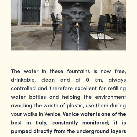
The water in these fountains is now free,
drinkable, clean and at 0 km, always
controlled and therefore excellent for refilling
water bottles and helping the environment
avoiding the waste of plastic, use them during
your walks in Venice.
Venice water is one of the
best in Italy, constantly monitored; it is
pumped directly from the underground layers