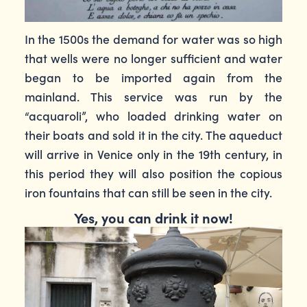
In the 1500s the demand for water was so high
that wells were no longer sufficient and water
began to be imported again from the
mainland. This service was run by the
“acquaroli”, who loaded drinking water on
their boats and sold it in the city. The aqueduct
will arrive in Venice only in the 19th century, in
this period they will also position the copious
iron fountains that can still be seen in the city.
Yes, you can drink it now!