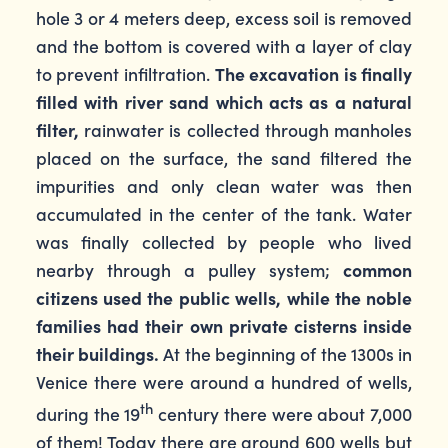
hole 3 or 4 meters deep, excess soil is removed
and the bottom is covered with a layer of clay
to prevent infiltration.
The excavation is finally
filled with river sand which acts as a natural
filter,
rainwater is collected through manholes
placed on the surface, the sand filtered the
impurities and only clean water was then
accumulated in the center of the tank. Water
was finally collected by people who lived
nearby through a pulley system;
common
citizens used the public wells, while the noble
families had their own private cisterns inside
their buildings.
At the beginning of the 1300s in
Venice there were around a hundred of wells,
th
during the 19
century there were about 7,000
of them! Today there are around 600 wells but