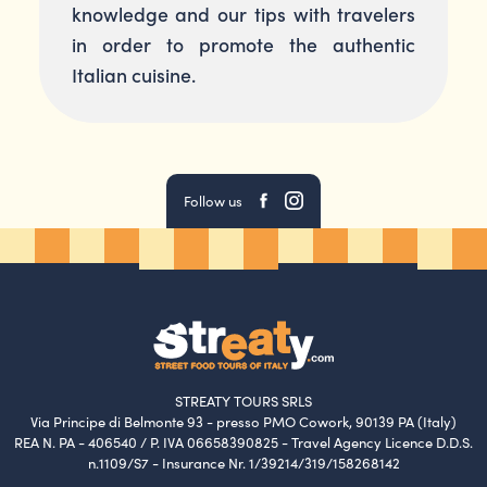
knowledge and our tips with travelers
in order to promote the authentic
Italian cuisine.
Follow us
STREATY TOURS SRLS
Via Principe di Belmonte 93 - presso PMO Cowork, 90139 PA (Italy)
REA N. PA - 406540 / P. IVA 06658390825 - Travel Agency Licence D.D.S.
n.1109/S7 - Insurance Nr. 1/39214/319/158268142