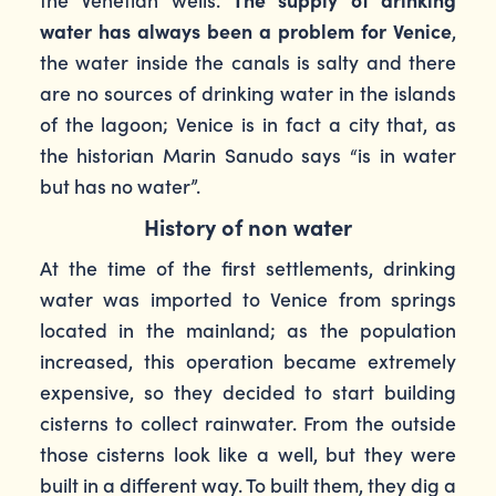
water has always been a problem for Venice
,
the water inside the canals is salty and there
are no sources of drinking water in the islands
of the lagoon; Venice is in fact a city that, as
the historian Marin Sanudo says “is in water
but has no water”.
History of non water
At the time of the first settlements, drinking
water was imported to Venice from springs
located in the mainland; as the population
increased, this operation became extremely
expensive, so they decided to start building
cisterns to collect rainwater. From the outside
those cisterns look like a well, but they were
built in a different way. To built them, they dig a