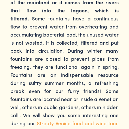
of the mainland or it comes from the rivers
that flow into the lagoon, which is
filtered.
Some fountains have a continuous
flow to prevent water from overheating and
accumulating bacterial load, the unused water
is not wasted, it is collected, filtered and put
back into circulation. During winter many
fountains are closed to prevent pipes from
freezing, they are functional again in spring.
Fountains are an indispensable resource
during sultry summer months, a refreshing
break even for our furry friends! Some
fountains are located near or inside a Venetian
well, others in public gardens, others in hidden
calli. We will show you some interesting one
during our
Streaty Venice food and wine tour
.