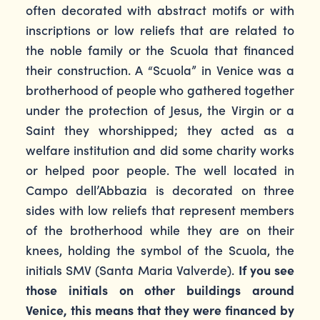
often decorated with abstract motifs or with
inscriptions or low reliefs that are related to
the noble family or the Scuola that financed
their construction. A “Scuola” in Venice was a
brotherhood of people who gathered together
under the protection of Jesus, the Virgin or a
Saint they whorshipped; they acted as a
welfare institution and did some charity works
or helped poor people. The well located in
Campo dell’Abbazia is decorated on three
sides with low reliefs that represent members
of the brotherhood while they are on their
knees, holding the symbol of the Scuola, the
initials SMV (Santa Maria Valverde).
If you see
those initials on other buildings around
Venice, this means that they were financed by