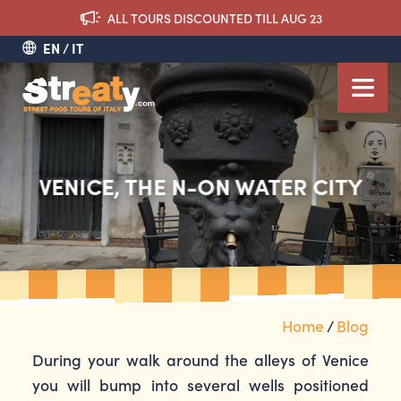
ALL TOURS DISCOUNTED TILL AUG 23
EN
IT
VENICE, THE N-ON WATER CITY
Home
/
Blog
During your walk around the alleys of Venice
you will bump into several wells positioned