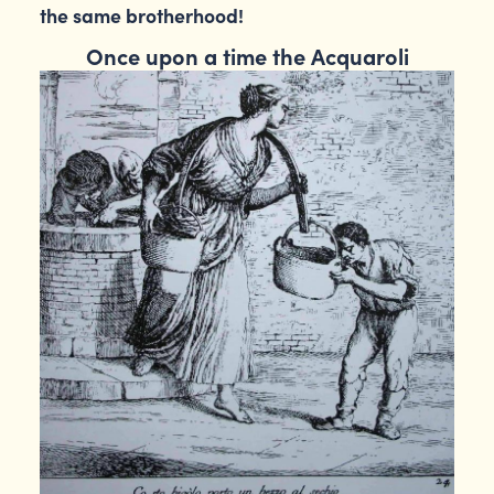
the same brotherhood!
Once upon a time the Acquaroli