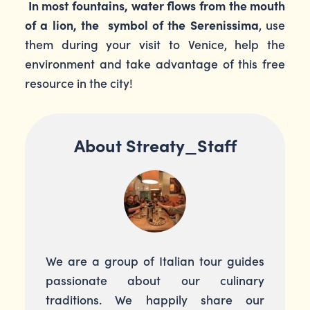
In most fountains, water flows from the mouth
of a lion, the symbol of the Serenissima
, use
them during your visit to Venice, help the
environment and take advantage of this free
resource in the city!
About Streaty_Staff
We are a group of Italian tour guides
passionate about our culinary
traditions. We happily share our