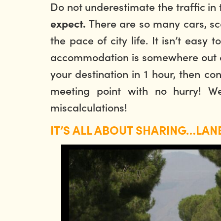
Do not underestimate the traffic in
There are so many cars, scoo
expect.
the pace of city life. It isn’t easy
accommodation is somewhere out of 
your destination in 1 hour, then co
meeting point with no hurry! W
miscalculations!
IT’S ALL ABOUT SHARING…LANE