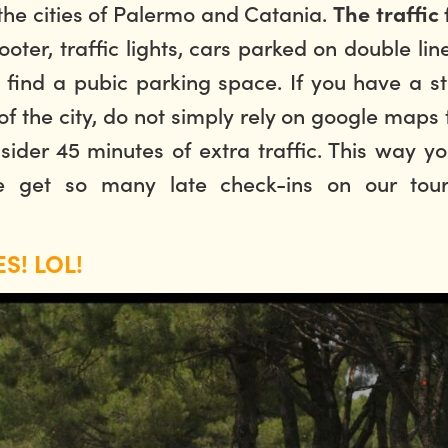
 the cities of Palermo and Catania.
The traffic 
ter, traffic lights, cars parked on double lin
 to find a pubic parking space. If you have a
s
the city, do not simply rely on google maps ti
nsider 45 minutes of extra traffic. This way 
e get so many late check-ins on our tou
S! LOL!