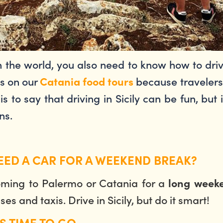
 in the world, you also need to know how to dr
ns on our
because travelers 
Catania food tours
is to say that driving in Sicily can be fun, but
ons.
NEED A CAR FOR A WEEKEND BREAK?
coming to Palermo or Catania for a
long weeke
es and taxis. Drive in Sicily, but do it smart!
S TIME TO GO