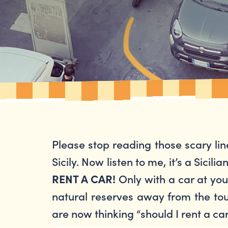
Please stop reading those scary lin
Sicily. Now listen to me, it’s a Sicili
Only with a car at your
RENT A CAR!
natural reserves away from the touri
are now thinking “should I rent a car i