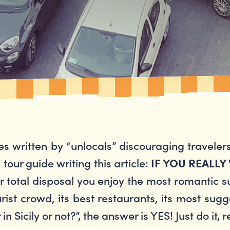
es written by “unlocals” discouraging travelers
an tour guide writing this article:
IF YOU REALLY
 total disposal you enjoy the most romantic sun
st crowd, its best restaurants, its most sugge
n Sicily or not?”, the answer is YES! Just do it, r