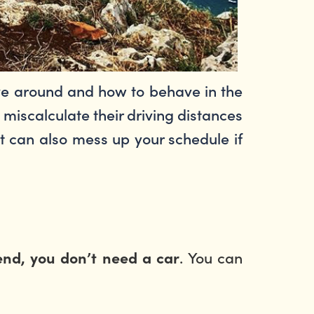
ive around and how to behave in the
miscalculate their driving distances
 it can also mess up your schedule if
. You can
nd, you don’t need a car