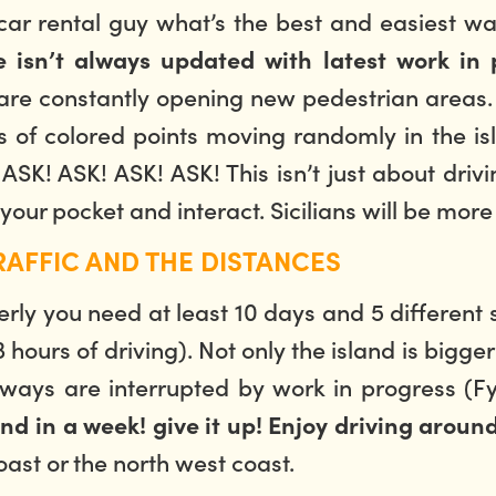
 car rental guy what’s the best and easiest wa
 isn’t always updated with latest work in 
s are constantly opening new pedestrian areas. 
of colored points moving randomly in the island
e: ASK! ASK! ASK! ASK! This isn’t just about d
 your pocket and interact. Sicilians will be mor
RAFFIC AND THE DISTANCES
properly you need at least 10 days and 5 differe
ours of driving). Not only the island is bigger
ys are interrupted by work in progress (Fyi:
and in a week! give it up! Enjoy driving around
oast or the north west coast.