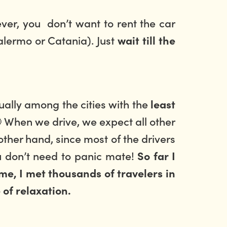
ever, you don’t want to rent the car
Palermo or Catania). Just
wait till the
ually among the cities with the
least
 When we drive, we expect all other
other hand, since most of the drivers
u don’t need to panic mate!
So far I
me, I met thousands of travelers in
 of relaxation.