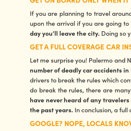
If you are planning to travel aroun
upon the arrival if you are going to
Doing so y
day you’ll leave the city.
GET A FULL COVERAGE CAR I
Let me surprise you! Palermo and Nap
number of deadly car accidents in I
drivers to break the rules which con
do break the rules, there are man
have never heard of any travelers 
In conclusion, a ful
the past years.
GOOGLE? NOPE, LOCALS KNO