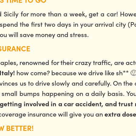
d Sicily for more than a week, get a car! How
 spend the first two days in your arrival city (
ou will save money and stress.
NSURANCE
les, renowned for their crazy traffic, are act
how come? because we drive like sh** 🙂
taly!
vinces us to drive slowly and carefully. On the 
y small bumps happening on a daily basis. Yo
getting involved in a car accident, and trust 
l coverage insurance will give you an
extra dose
W BETTER!