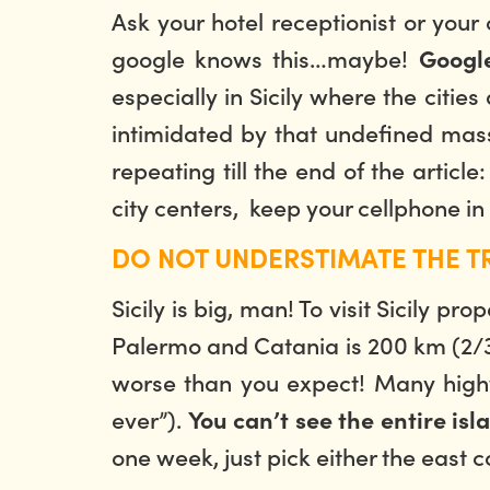
Ask your hotel receptionist or your
google knows this…maybe!
Google
especially in Sicily where the citie
intimidated by that undefined mass 
repeating till the end of the articl
city centers, keep your cellphone in
DO NOT UNDERSTIMATE THE T
Sicily is big, man! To visit Sicily 
Palermo and Catania is 200 km (2/3 h
worse than you expect! Many highwa
ever”).
You can’t see the entire isl
one week, just pick either the east c