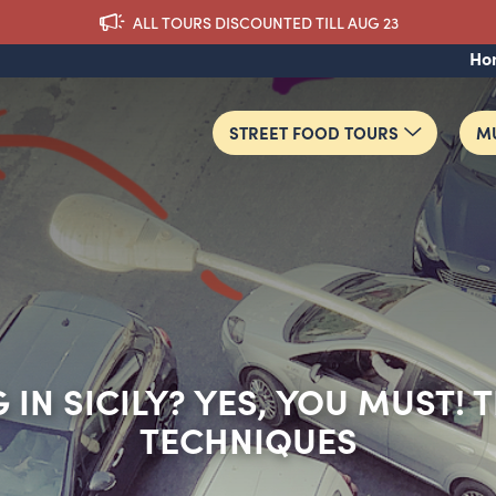
ALL TOURS DISCOUNTED TILL AUG 23
Ho
STREET FOOD TOURS
MU
 IN SICILY? YES, YOU MUST! 
TECHNIQUES