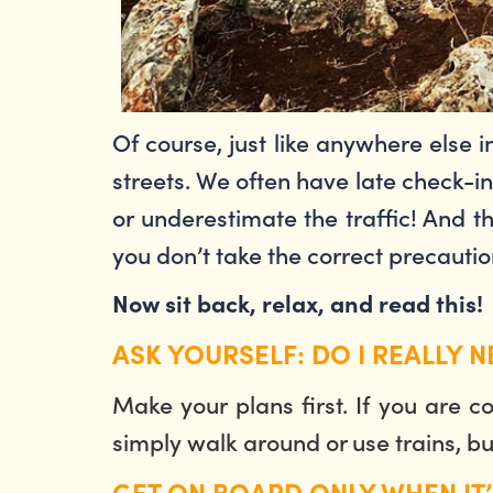
Of course, just like anywhere else
streets. We often have late check-i
or underestimate the traffic! And th
you don’t take the correct precauti
Now sit back, relax, and read this!
ASK YOURSELF: DO I REALLY 
Make your plans first. If you are 
simply walk around or use trains, bus
GET ON BOARD ONLY WHEN IT’