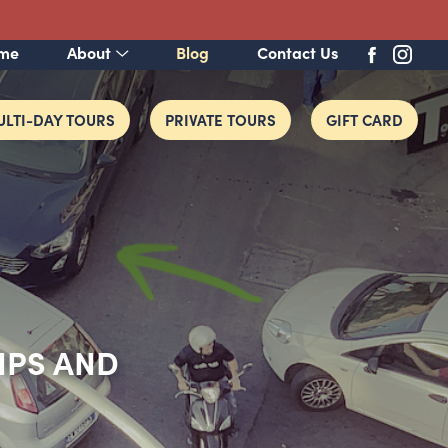
me
About
Blog
Contact Us
LTI-DAY TOURS
PRIVATE TOURS
GIFT CARD
TIPS AND