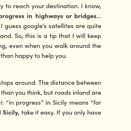
y to reach your destination. I know,
…
progress in highways or bridges
I guess google’s satellites are quite
. So, this is a tip that I will keep
riving, even when you walk around the
e than happy to help you.
nt stops around. The distance between
 than you think, but roads inland are
 “in progress” in Sicily means “for
take it easy. If you only have
 Sicily,