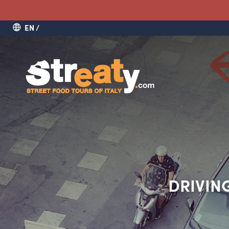
EN
DRIVING