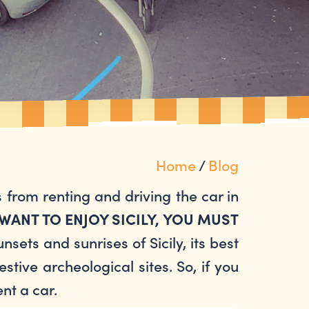
Home
/
Blog
 from renting and driving the car in
 WANT TO ENJOY SICILY, YOU MUST
sets and sunrises of Sicily, its best
stive archeological sites. So, if you
ent a car.