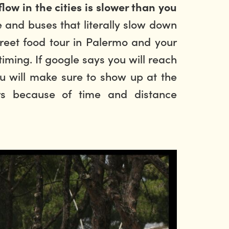
flow in the cities is slower than you
e and buses that literally slow down
treet food tour in Palermo
and your
ming. If google says you will reach
you will make sure to show up at the
rs because of time and distance