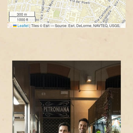
300 m
1000 ft
Leaflet
|
Tiles © Esri — Source: Esri, DeLorme, NAVTEQ, USGS,
Intermap, iPC, NRCAN, Esri Japan, METI, Esri China (Hong Kong), Esri
(Thailand), TomTom, 2012