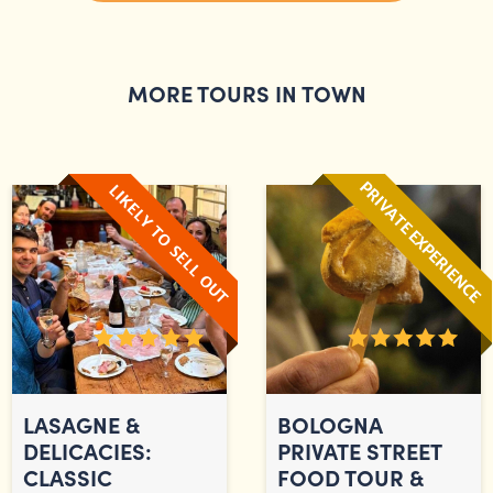
MORE TOURS IN TOWN
LASAGNE &
BOLOGNA
DELICACIES:
PRIVATE STREET
CLASSIC
FOOD TOUR &