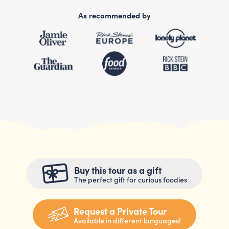
As recommended by
Buy this tour as a gift
The perfect gift for curious foodies
Request a Private Tour
Available in different languages!