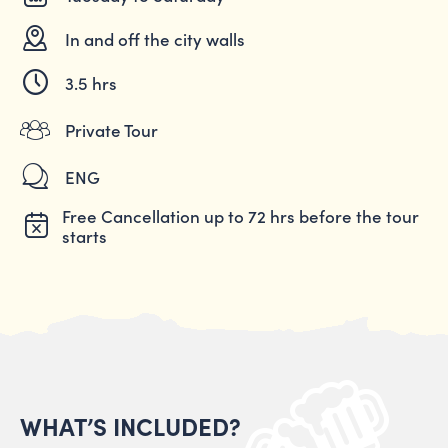
In and off the city walls
3.5 hrs
Private Tour
ENG
Free Cancellation up to 72 hrs before the tour
starts
WHAT’S INCLUDED?