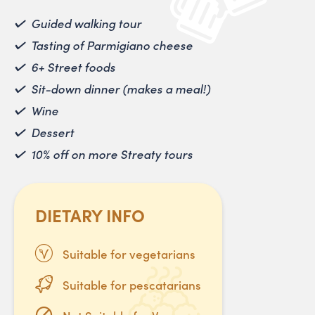
Guided walking tour
Tasting of Parmigiano cheese
6+ Street foods
Sit-down dinner (makes a meal!)
Wine
Dessert
10% off on more Streaty tours
DIETARY INFO
Suitable for vegetarians
Suitable for pescatarians