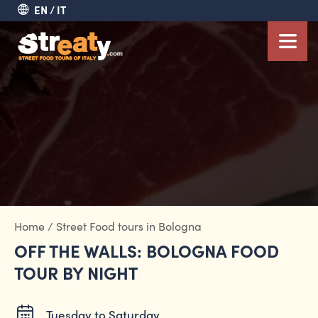
EN
IT
Home
/
Street Food tours in Bologna
OFF THE WALLS: BOLOGNA FOOD
TOUR BY NIGHT
Tuesday to Saturday