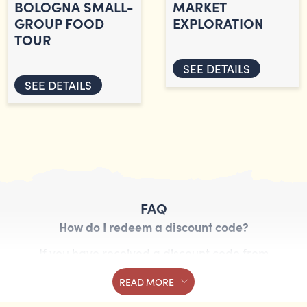
BOLOGNA SMALL-
MARKET
GROUP FOOD
EXPLORATION
TOUR
SEE DETAILS
SEE DETAILS
FAQ
How do I redeem a discount code?
If you have received a discount code from
Streaty, you can redeem it by entering the code
READ MORE
in the booking form. Follow these steps: Choose