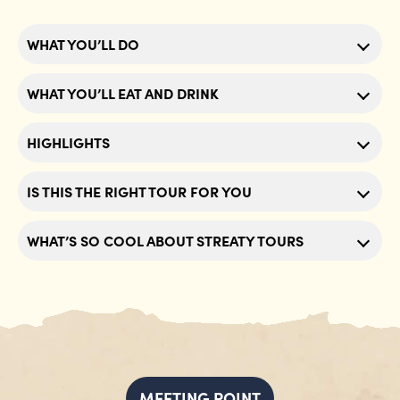
WHAT YOU’LL DO
WHAT YOU’LL EAT AND DRINK
HIGHLIGHTS
IS THIS THE RIGHT TOUR FOR YOU
WHAT’S SO COOL ABOUT STREATY TOURS
MEETING POINT