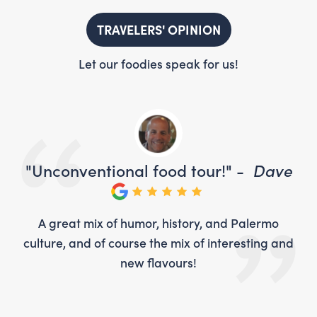
TRAVELERS' OPINION
Let our foodies speak for us!
ve
"Unconventional food tour!" -
Dave
"U
o
A great mix of humor, history, and Palermo
 and
culture, and of course the mix of interesting and
cul
new flavours!