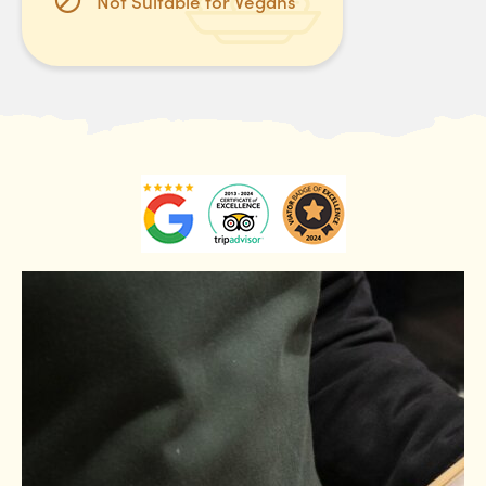
Not Suitable for Vegans