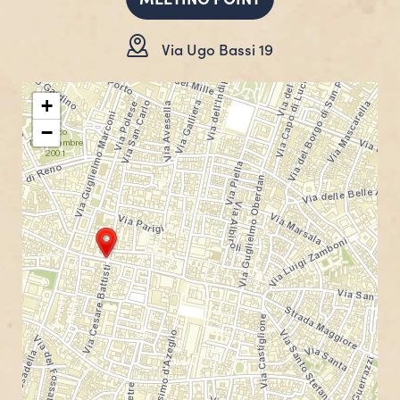
Via Ugo Bassi 19
+
−