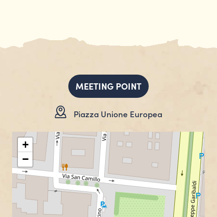
MEETING POINT
Piazza Unione Europea
+
−