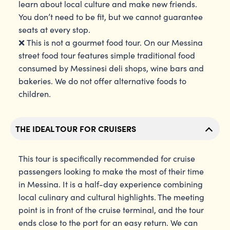
learn about local culture and make new friends.
You don’t need to be fit, but we cannot guarantee
seats at every stop.
❌ This is not a gourmet food tour. On our Messina
street food tour features simple traditional food
consumed by Messinesi deli shops, wine bars and
bakeries. We do not offer alternative foods to
children.
THE IDEAL TOUR FOR CRUISERS
This tour is specifically recommended for cruise
passengers looking to make the most of their time
in Messina. It is a half-day experience combining
local culinary and cultural highlights. The meeting
point is in front of the cruise terminal, and the tour
ends close to the port for an easy return. We can