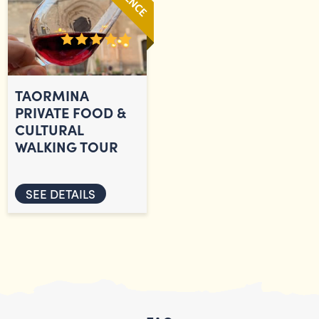
TAORMINA
PRIVATE FOOD &
CULTURAL
WALKING TOUR
SEE DETAILS