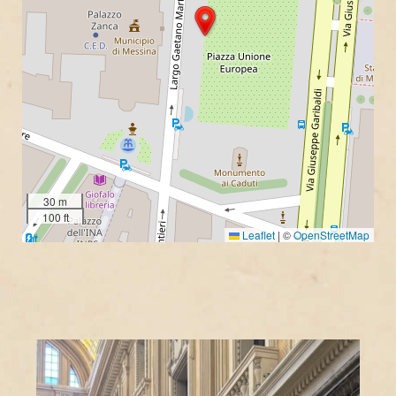
30 m
100 ft
Leaflet
|
©
OpenStreetMap