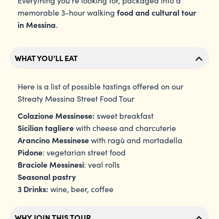
Everything you’re looking for, packaged into a
food and cultural tour
memorable 3-hour walking
in Messina
.
WHAT YOU’LL EAT
Here is a list of possible tastings offered on our
Streaty Messina Street Food Tour
Colazione Messinese:
sweet breakfast
Sicilian tagliere
with cheese and charcuterie
Arancino Messinese
with ragù and mortadella
Pidone
: vegetarian street food
Braciole Messinesi
: veal rolls
Seasonal pastry
3 Drinks:
wine, beer, coffee
WHY JOIN THIS TOUR