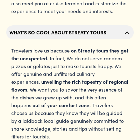
also meet you at cruise terminal and customize the
experience to meet your needs and interests.
WHAT’S SO COOL ABOUT STREATY TOURS
on Streaty tours they get
Travelers love us because
the unexpected.
In fact, We do not serve random
pizzas or gelatos just to make tourists happy. We
offer genuine and unfiltered culinary
unveiling the rich tapestry of regional
experiences,
flavors.
We want you to savor the very essence of
the dishes we grew up with, and this often
out of your comfort zone.
happens
Travelers
choose us because they know they will be guided
by a laidback local guide genuinely committed to
share knowledge, stories and tips without setting
filters for tourists.