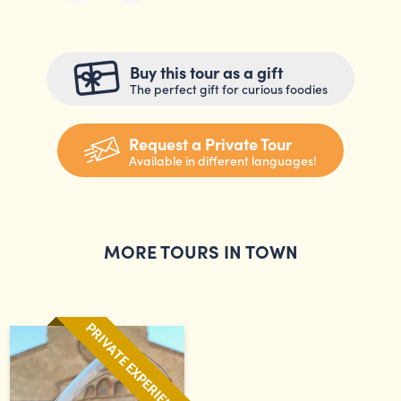
Buy this tour as a gift
The perfect gift for curious foodies
Request a Private Tour
Available in different languages!
MORE TOURS IN TOWN