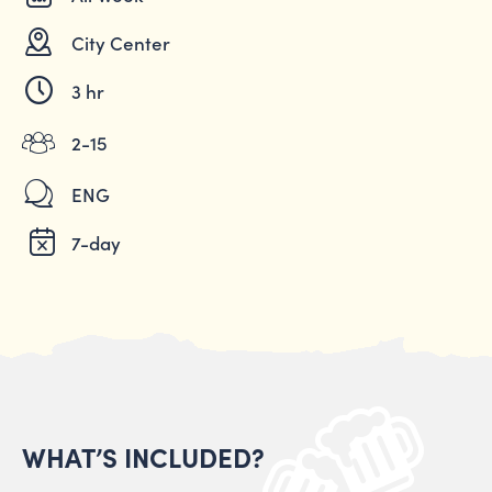
City Center
3 hr
2-15
ENG
7-day
WHAT’S INCLUDED?