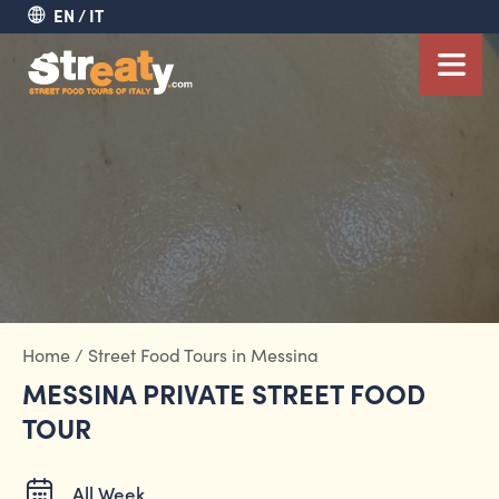
EN
IT
Home
/
Street Food Tours in Messina
MESSINA PRIVATE STREET FOOD
TOUR
All Week