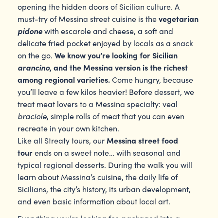
opening the hidden doors of Sicilian culture. A
vegetarian
must-try of Messina street cuisine is the
pidone
with escarole and cheese, a soft and
delicate fried pocket enjoyed by locals as a snack
We know you’re looking for Sicilian
on the go.
arancino
, and the Messina version is the richest
among regional varieties.
Come hungry, because
you’ll leave a few kilos heavier! Before dessert, we
treat meat lovers to a Messina specialty: veal
braciole
, simple rolls of meat that you can even
recreate in your own kitchen.
Messina street food
Like all Streaty tours, our
tour
ends on a sweet note… with seasonal and
typical regional desserts. During the walk you will
learn about Messina’s cuisine, the daily life of
Sicilians, the city’s history, its urban development,
and even basic information about local art.