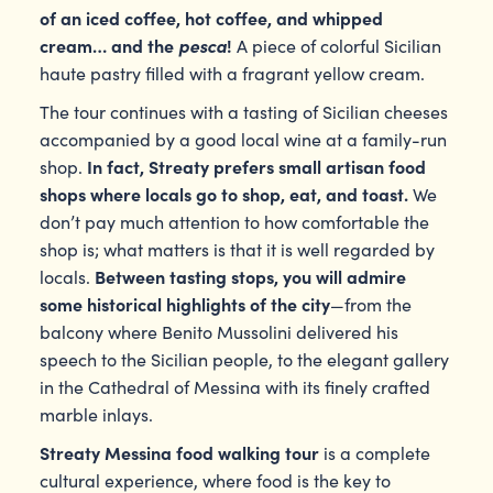
of an iced coffee, hot coffee, and whipped
cream… and the
pesca
!
A piece of colorful Sicilian
haute pastry filled with a fragrant yellow cream.
The tour continues with a tasting of Sicilian cheeses
accompanied by a good local wine at a family-run
In fact, Streaty prefers small artisan food
shop.
shops where locals go to shop, eat, and toast.
We
don’t pay much attention to how comfortable the
shop is; what matters is that it is well regarded by
Between tasting stops, you will admire
locals.
some historical highlights of the city
—from the
balcony where Benito Mussolini delivered his
speech to the Sicilian people, to the elegant gallery
in the Cathedral of Messina with its finely crafted
marble inlays.
Streaty
Messina food walking tour
is a complete
cultural experience, where food is the key to