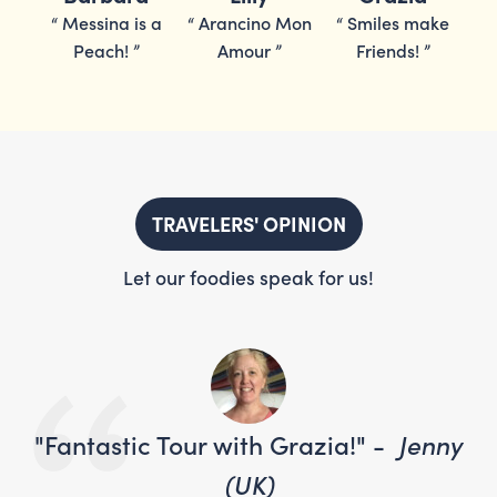
ake
“
Messina is a
“
Arancino Mon
“
Smiles make
“
Peach!
”
Amour
”
Friends!
”
TRAVELERS' OPINION
Let our foodies speak for us!
nny
"Fantastic Tour with Grazia!" -
Jenny
"F
(UK)