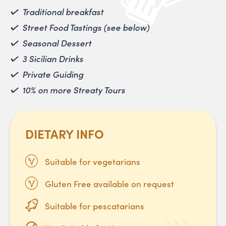
Traditional breakfast
Street Food Tastings (see below)
Seasonal Dessert
3 Sicilian Drinks
Private Guiding
10% on more Streaty Tours
DIETARY INFO
Suitable for vegetarians
Gluten Free available on request
Suitable for pescatarians