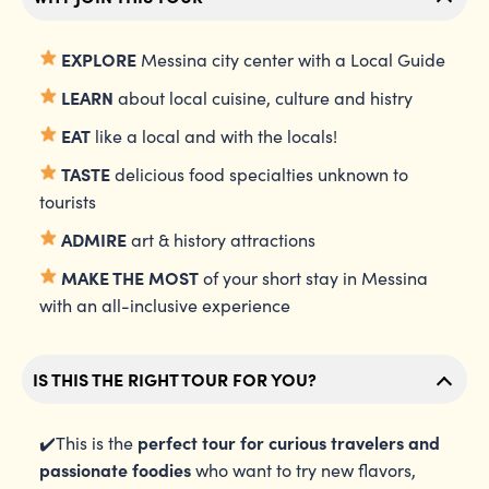
EXPLORE
Messina city center with a Local Guide
LEARN
about local cuisine, culture and histry
EAT
like a local and with the locals!
TASTE
delicious food specialties unknown to
tourists
ADMIRE
art & history attractions
MAKE THE MOST
of your short stay in Messina
with an all-inclusive experience
IS THIS THE RIGHT TOUR FOR YOU?
perfect tour for curious travelers
and
✔️This is the
passionate foodies
who want to try new flavors,