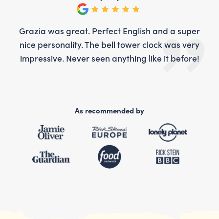
per
Grazia was great. Perfect English and a super
Gr
ery
nice personality. The bell tower clock was very
ni
re!
impressive. Never seen anything like it before!
im
As recommended by