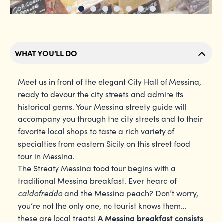
WHAT YOU’LL DO
Meet us in front of the elegant City Hall of Messina,
ready to devour the city streets and admire its
historical gems. Your Messina streety guide will
accompany you through the city streets and to their
favorite local shops to taste a rich variety of
specialties from eastern Sicily on this street food
tour in Messina.
The Streaty Messina food tour begins with a
traditional Messina breakfast. Ever heard of
caldofreddo
and the Messina peach? Don’t worry,
you’re not the only one, no tourist knows them…
A Messina breakfast consists
these are local treats!