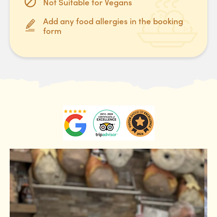
Not Suitable for Vegans
Add any food allergies in the booking
form