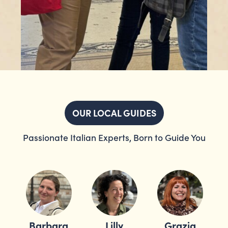
OUR LOCAL GUIDES
Passionate Italian Experts, Born to Guide You
Barbara
Lilly
Grazia