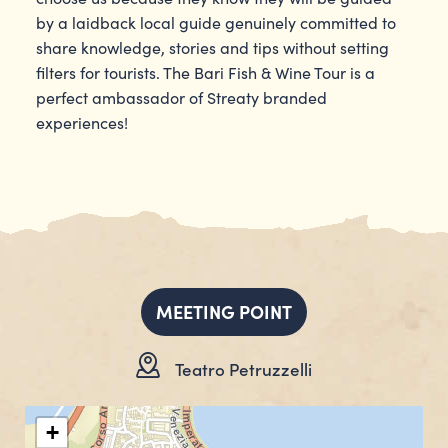
by a laidback local guide genuinely committed to
share knowledge, stories and tips without setting
filters for tourists. The Bari Fish & Wine Tour is a
perfect ambassador of Streaty branded
experiences!
MEETING POINT
Teatro Petruzzelli
+