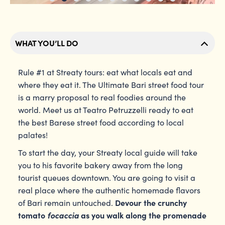
WHAT YOU’LL DO
Rule #1 at Streaty tours: eat what locals eat and
where they eat it. The Ultimate Bari street food tour
is a marry proposal to real foodies around the
world. Meet us at Teatro Petruzzelli ready to eat
the best Barese street food according to local
palates!
To start the day, your Streaty local guide will take
you to his favorite bakery away from the long
tourist queues downtown. You are going to visit a
real place where the authentic homemade flavors
Devour the crunchy
of Bari remain untouched.
tomato
focaccia
as you walk along the promenade