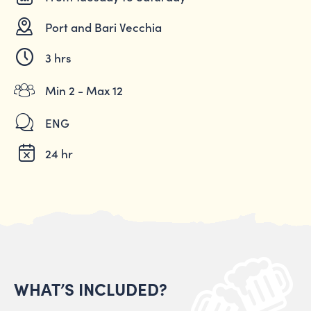
Port and Bari Vecchia
3 hrs
Min 2 - Max 12
ENG
24 hr
WHAT’S INCLUDED?