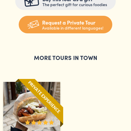
The perfect gift for curious foodies
Request a Private Tour
Available in different languages!
MORE TOURS IN TOWN