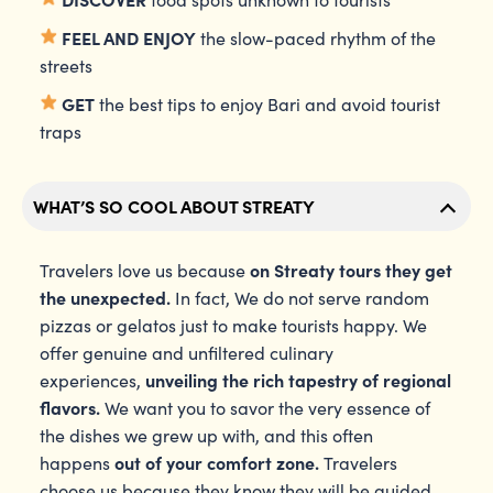
FEEL AND ENJOY
the slow-paced rhythm of the
streets
GET
the best tips to enjoy Bari and avoid tourist
traps
WHAT’S SO COOL ABOUT STREATY
on Streaty tours they get
Travelers love us because
the unexpected.
In fact, We do not serve random
pizzas or gelatos just to make tourists happy. We
offer genuine and unfiltered culinary
unveiling the rich tapestry of regional
experiences,
flavors.
We want you to savor the very essence of
the dishes we grew up with, and this often
out of your comfort zone.
happens
Travelers
choose us because they know they will be guided