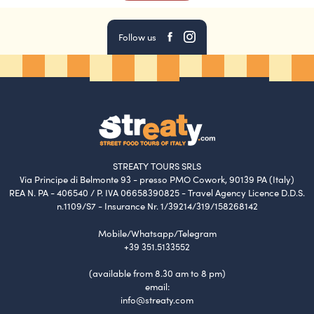
your tour -> choose your date -> select the
number of participants -> click on “add promo
Follow us
or discount code” -> paste your code in and
proceed to payment.
What if I’m late?
We have a strict ten-minute waiting policy. Your
guide will be waiting at the meeting point no
longer than ten minutes after the scheduled
STREATY TOURS SRLS
Via Principe di Belmonte 93 - presso PMO Cowork, 90139 PA (Italy)
starting time. Once missed the meeting with the
REA N. PA - 406540 / P. IVA 06658390825 - Travel Agency Licence D.D.S.
guide, we do not guarantee a second chance to
n.1109/S7 - Insurance Nr. 1/39214/319/158268142
reach the group.
Mobile/Whatsapp/Telegram
+39 351.5133552
How do I cancel or modify a reservation?
(available from 8.30 am to 8 pm)
You can modify or cancel your reservation by
email:
informing us (booking2@streaty.com) within the
info@streaty.com