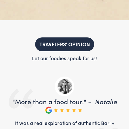
TRAVELERS' OPINION
Let our foodies speak for us!
ie
"More than a food tour!" -
Natalie
"
 +
It was a real exploration of authentic Bari +
I