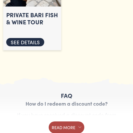
PRIVATE BARI FISH
& WINE TOUR
SEE DETAILS
FAQ
How do I redeem a discount code?
If you have received a discount code from
Streaty, you can redeem it by entering the code
READ MORE
in the booking form. Follow these steps: Choose