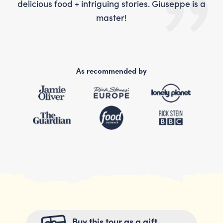
is a
delicious food + intriguing stories. Giuseppe is a
del
master!
As recommended by
Buy this tour as a gift