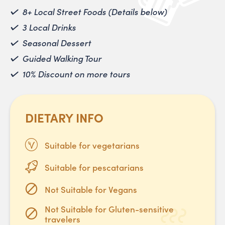
8+ Local Street Foods (Details below)
3 Local Drinks
Seasonal Dessert
Guided Walking Tour
10% Discount on more tours
DIETARY INFO
Suitable for vegetarians
Suitable for pescatarians
Not Suitable for Vegans
Not Suitable for Gluten-sensitive
travelers