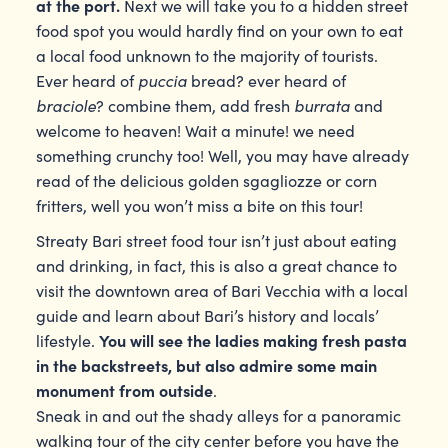
at the port.
Next we will take you to a hidden street
food spot you would hardly find on your own to eat
a local food unknown to the majority of tourists.
puccia
Ever heard of
bread? ever heard of
braciole
burrata
? combine them, add fresh
and
welcome to heaven! Wait a minute! we need
something crunchy too! Well, you may have already
read of the delicious golden sgagliozze or corn
fritters, well you won’t miss a bite on this tour!
Streaty Bari street food tour isn’t just about eating
and drinking, in fact, this is also a great chance to
visit the downtown area of Bari Vecchia with a local
guide and learn about Bari’s history and locals’
You will see the ladies making fresh pasta
lifestyle.
in the backstreets, but also admire some main
monument from outside
.
Sneak in and out the shady alleys for a panoramic
walking tour of the city center before you have the