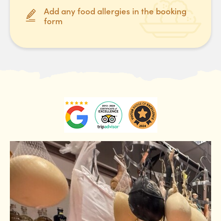
Add any food allergies in the booking
form