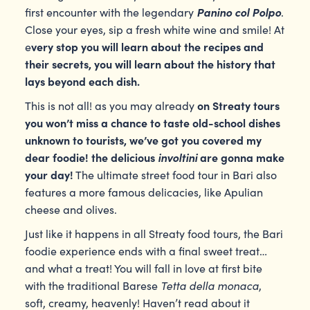
Panino col Polpo
first encounter with the legendary
.
Close your eyes, sip a fresh white wine and smile! At
very stop you will learn about the recipes and
e
their secrets, you will learn about the history that
lays beyond each dish.
on Streaty tours
This is not all! as you may already
you won’t miss a chance to taste old-school dishes
unknown to tourists, we’ve got you covered my
dear foodie! the delicious
involtini
are gonna make
your day!
The ultimate street food tour in Bari also
features a more famous delicacies, like Apulian
cheese and olives.
Just like it happens in all Streaty food tours, the Bari
foodie experience ends with a final sweet treat…
and what a treat! You will fall in love at first bite
Tetta della monaca
with the traditional Barese
,
soft, creamy, heavenly! Haven’t read about it