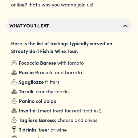
online? that’s why you wanna join us!
WHAT YOU’LL EAT
Here is the list of tastings typically served on
Streaty Bari Fish & Wine Tour.
Focaccia Barese
with tomato
Puccia
Braciole and burrata
Sgagliozze
fritters
Taralli
: crunchy snacks
Panino col polpo
Involtini
(meat treat for real foodies!)
Tagliere Barese:
cheese and olives
3 drinks
: beer or wine