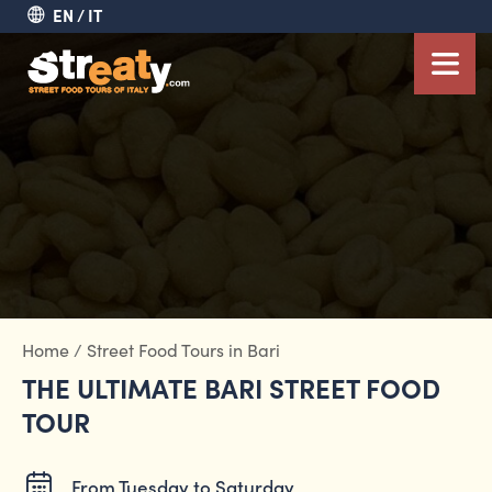
EN
IT
Home
/
Street Food Tours in Bari
THE ULTIMATE BARI STREET FOOD
TOUR
From Tuesday to Saturday