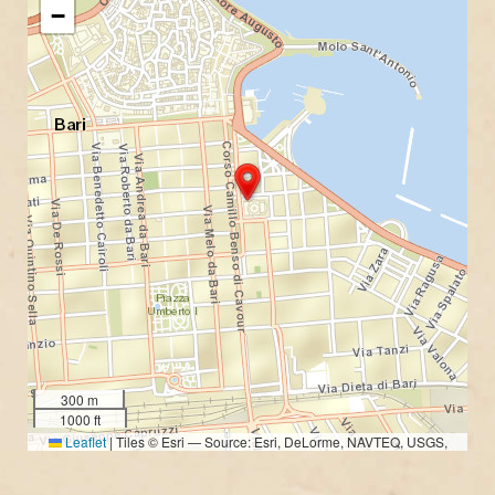
−
300 m
1000 ft
Leaflet
|
Tiles © Esri — Source: Esri, DeLorme, NAVTEQ, USGS,
Intermap, iPC, NRCAN, Esri Japan, METI, Esri China (Hong Kong), Esri
(Thailand), TomTom, 2012