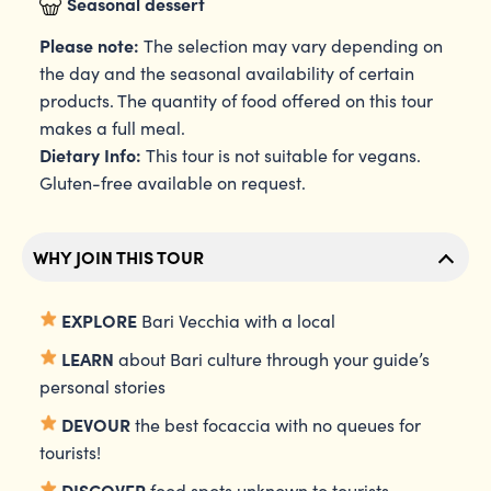
Seasonal dessert
Please note:
The selection may vary depending on
the day and the seasonal availability of certain
products. The quantity of food offered on this tour
makes a full meal.
Dietary Info:
This tour is not suitable for vegans.
Gluten-free available on request.
WHY JOIN THIS TOUR
EXPLORE
Bari Vecchia with a local
LEARN
about Bari culture through your guide’s
personal stories
DEVOUR
the best focaccia with no queues for
tourists!
DISCOVER
food spots unknown to tourists