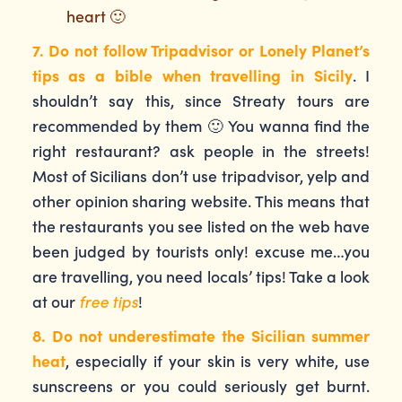
heart 🙂
7. Do not follow Tripadvisor or Lonely Planet’s
tips as a bible when travelling in Sicily
. I
shouldn’t say this, since Streaty tours are
recommended by them 🙂 You wanna find the
right restaurant? ask people in the streets!
Most of Sicilians don’t use tripadvisor, yelp and
other opinion sharing website. This means that
the restaurants you see listed on the web have
been judged by tourists only! excuse me…you
are travelling, you need locals’ tips! Take a look
at our
free tips
!
8. Do not underestimate the Sicilian summer
heat
, especially if your skin is very white, use
sunscreens or you could seriously get burnt.