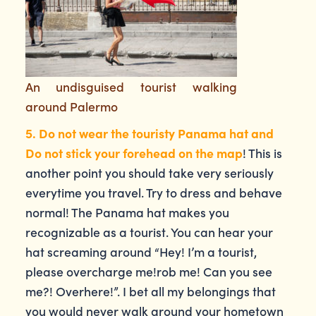
An undisguised tourist walking
around Palermo
5. Do not wear the touristy Panama hat and
Do not stick your forehead on the map
! This is
another point you should take very seriously
everytime you travel. Try to dress and behave
normal! The Panama hat makes you
recognizable as a tourist. You can hear your
hat screaming around “Hey! I’m a tourist,
please overcharge me!rob me! Can you see
me?! Overhere!”. I bet all my belongings that
you would never walk around your hometown