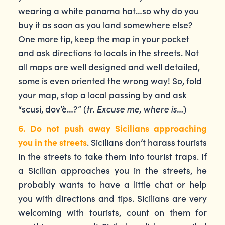
wearing a white panama hat…so why do you
buy it as soon as you land somewhere else?
One more tip, keep the map in your pocket
and ask directions to locals in the streets. Not
all maps are well designed and well detailed,
some is even oriented the wrong way! So, fold
your map, stop a local passing by and ask
“scusi, dov’è…?” (
tr. Excuse me, where is…
)
6. Do not push away Sicilians approaching
you in the streets
. Sicilians don’t harass tourists
in the streets to take them into tourist traps. If
a Sicilian approaches you in the streets, he
probably wants to have a little chat or help
you with directions and tips. Sicilians are very
welcoming with tourists, count on them for