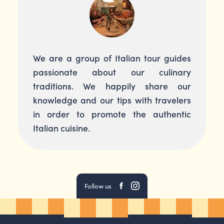
We are a group of Italian tour guides
passionate about our culinary
traditions. We happily share our
knowledge and our tips with travelers
in order to promote the authentic
Italian cuisine.
Follow us