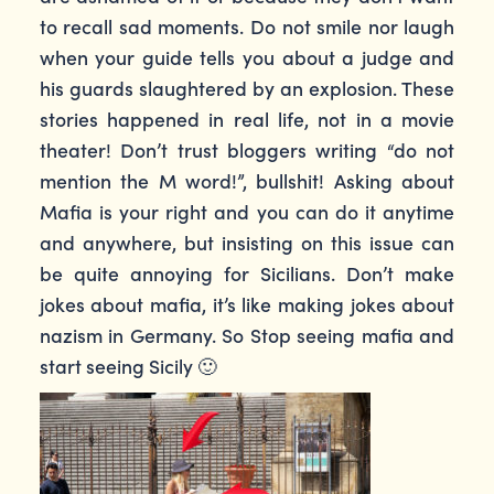
to recall sad moments. Do not smile nor laugh
when your guide tells you about a judge and
his guards slaughtered by an explosion. These
stories happened in real life, not in a movie
theater! Don’t trust bloggers writing “do not
mention the M word!”, bullshit! Asking about
Mafia is your right and you can do it anytime
and anywhere, but insisting on this issue can
be quite annoying for Sicilians. Don’t make
jokes about mafia, it’s like making jokes about
nazism in Germany. So Stop seeing mafia and
start seeing Sicily 🙂