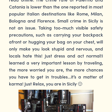
Catania is lower than the one reported in most
popular Italian destinations like Rome, Milan,
Bologna and Florence. Small crime in Sicily is
not an issue. Taking too-much visible safety
precautions, such as carrying your backpack
afront or hugging your bag on your chest, will
only make you look stupid and nervous, and
locals hate this! Just dress and act normal!I
learned a very important lesson by traveling,
the more worried you are, the more chances
you have to get in troubles…it’s a matter of
karma! Just Relax, you are in Sicily 🙂