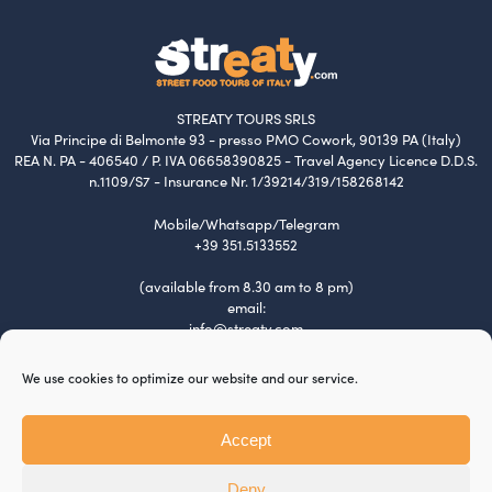
STREATY TOURS SRLS
Via Principe di Belmonte 93 - presso PMO Cowork, 90139 PA (Italy)
REA N. PA - 406540 / P. IVA 06658390825 - Travel Agency Licence D.D.S.
n.1109/S7 - Insurance Nr. 1/39214/319/158268142
Mobile/Whatsapp/Telegram
+39 351.5133552
(available from 8.30 am to 8 pm)
email:
info@streaty.com
Terms & Conditions
We use cookies to optimize our website and our service.
Privacy Policy
Cookie Policy
Tour Policy
Accept
Payment and Refund
Jobs
Deny