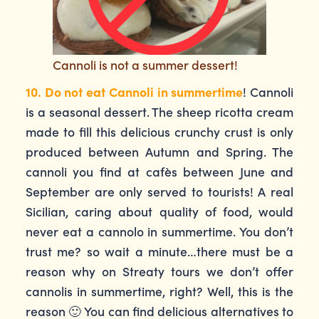
Cannoli is not a summer dessert!
10. Do not eat Cannoli in summertime
! Cannoli
is a seasonal dessert. The sheep ricotta cream
made to fill this delicious crunchy crust is only
produced between Autumn and Spring. The
cannoli you find at cafès between June and
September are only served to tourists! A real
Sicilian, caring about quality of food, would
never eat a cannolo in summertime. You don’t
trust me? so wait a minute…there must be a
reason why on Streaty tours we don’t offer
cannolis in summertime, right? Well, this is the
reason 🙂 You can find delicious alternatives to