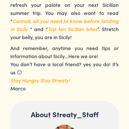
refresh your palate on your next Sicilian
summer trip. You may also want to read
“
Cannoli, all you need to know before landing
in Sicily
“ and “
Top ten Sicilian bites
”. Stretch
your belly, you are in Sicily!
And remember, anytime you need tips or
information about Sicily…Here we are!
You don’t have a local friend? yes you do! It’s
us 🙂
Stay Hungry Stay Streaty!
Marco
About Streaty_Staff