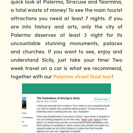
quick look at Palermo, Siracuse and Taormina,
a total waste of money! To see the main tourist
attractions you need at least 7 nights. If you
are into history and arts, only the city of
Palermo deserves at least 3 night for its
uncountable stunning monuments, palaces
and churches. If you want to see, enjoy and
understand Sicily, just take your time! Two
week travel on a car is what we recommend,
together with our
Palermo street food tour
!