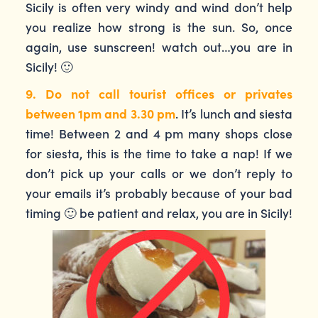
Sicily is often very windy and wind don’t help
you realize how strong is the sun. So, once
again, use sunscreen! watch out…you are in
Sicily! 🙂
9. Do not call tourist offices or privates
between 1pm and 3.30 pm
. It’s lunch and siesta
time! Between 2 and 4 pm many shops close
for siesta, this is the time to take a nap! If we
don’t pick up your calls or we don’t reply to
your emails it’s probably because of your bad
timing 🙂 be patient and relax, you are in Sicily!