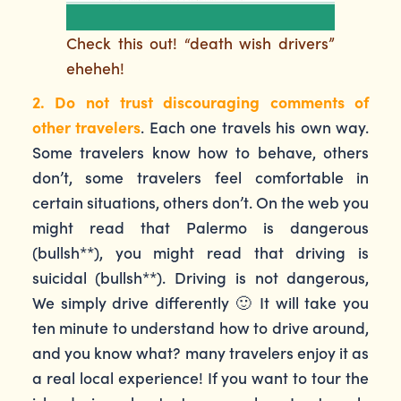
Check this out! “death wish drivers”
eheheh!
2. Do not trust discouraging comments of
other travelers
. Each one travels his own way.
Some travelers know how to behave, others
don’t, some travelers feel comfortable in
certain situations, others don’t. On the web you
might read that Palermo is dangerous
(bullsh**), you might read that driving is
suicidal (bullsh**). Driving is not dangerous,
We simply drive differently 🙂 It will take you
ten minute to understand how to drive around,
and you know what? many travelers enjoy it as
a real local experience! If you want to tour the