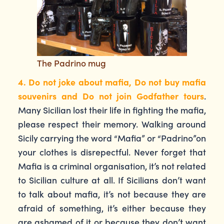
The Padrino mug
4. Do not joke about mafia, Do not buy mafia
souvenirs and Do not join Godfather tours
.
Many Sicilian lost their life in fighting the mafia,
please respect their memory. Walking around
Sicily carrying the word “Mafia” or “Padrino”on
your clothes is disrepectful. Never forget that
Mafia is a criminal organisation, it’s not related
to Sicilian culture at all. If Sicilians don’t want
to talk about mafia, it’s not because they are
afraid of something, it’s either because they
are ashamed of it or because they don’t want