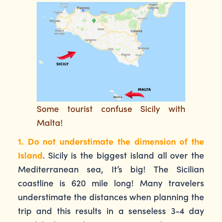
Some tourist confuse Sicily with
Malta!
1. Do not understimate the dimension of the
Island
. Sicily is the biggest island all over the
Mediterranean sea, It’s big! The Sicilian
coastline is 620 mile long! Many travelers
understimate the distances when planning the
trip and this results in a senseless 3-4 day