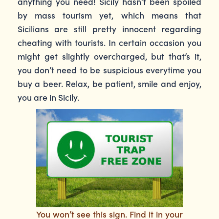
anything you need! Sicily hasn’t been spoiled
by mass tourism yet, which means that
Sicilians are still pretty innocent regarding
cheating with tourists. In certain occasion you
might get slightly overcharged, but that’s it,
you don’t need to be suspicious everytime you
buy a beer. Relax, be patient, smile and enjoy,
you are in Sicily.
You won’t see this sign. Find it in your