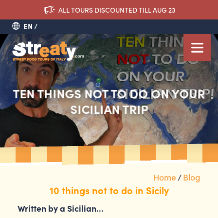
ALL TOURS DISCOUNTED TILL AUG 23
EN
TEN THINGS NOT TO DO ON YOUR
SICILIAN TRIP
Home
/
Blog
10 things not to do in Sicily
Written by a Sicilian…