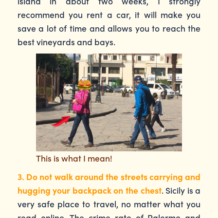
island in about two weeks, I strongly
recommend you rent a car, it will make you
save a lot of time and allows you to reach the
best vineyards and bays.
This is what I mean!
3. Do not walk around the streets carrying and
hugging your backpack on the chest
. Sicily is a
very safe place to travel, no matter what you
read online. The crime rate of Palermo and