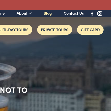
me
About
Blog
Contact Us
LTI-DAY TOURS
PRIVATE TOURS
GIFT CARD
 NOT TO