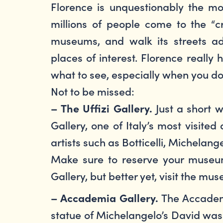
Florence is unquestionably the mo
millions of people come to the “cr
museums, and walk its streets ad
places of interest. Florence really
what to see, especially when you d
Not to be missed:
Just a short w
– The Uffizi Gallery.
Gallery, one of Italy’s most visit
artists such as Botticelli, Michelan
Make sure to reserve your museum 
Gallery, but better yet, visit the m
The Accademi
– Accademia Gallery.
statue of Michelangelo’s David was 