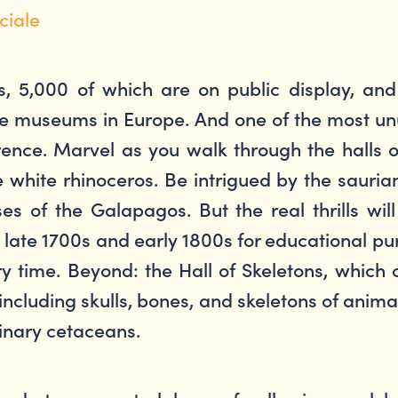
ciale
s, 5,000 of which are on public display, a
ence museums in Europe. And one of the most
Florence. Marvel as you walk through the halls
 white rhinoceros. Be intrigued by the saurian
ises of the Galapagos. But the real thrills 
 late 1700s and early 1800s for educational pur
ry time. Beyond: the Hall of Skeletons, which 
including skulls, bones, and skeletons of anima
inary cetaceans.