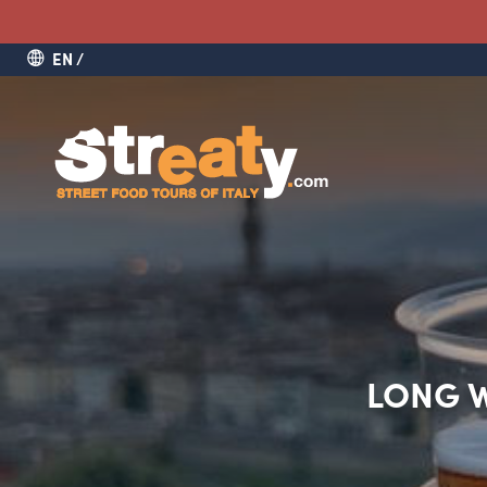
EN
LONG W