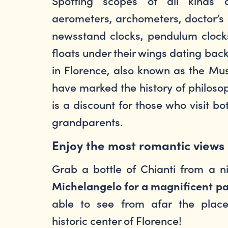
Spotting scopes of all kinds a
aerometers, archometers, doctor’s ca
newsstand clocks, pendulum clocks
floats under their wings dating bac
in Florence, also known as the Mus
have marked the history of philoso
is a discount for those who visit b
grandparents.
Enjoy the most romantic views
Grab a bottle of Chianti from a 
Michelangelo for a magnificent pa
able to see from afar the place
historic center of Florence!