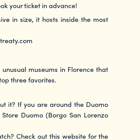
ook your ticket in advance!
ve in size, it hosts inside the most
@streaty.com
few unusual museums in Florence that
top three favorites.
out it? If you are around the Duomo
na Store Duomo (Borgo San Lorenzo
tch? Check out this website for the