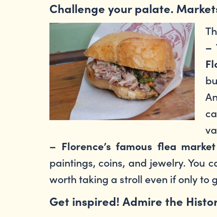
Challenge your palate. Market
Th
– 
Fl
bu
An
ca
va
– Florence’s famous flea market 
paintings, coins, and jewelry. You 
worth taking a stroll even if only to 
Get inspired! Admire the Histo