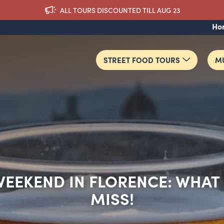
ALL TOURS DISCOUNTED TILL AUG 23
Ho
STREET FOOD TOURS
MU
EEKEND IN FLORENCE: WHAT
MISS!