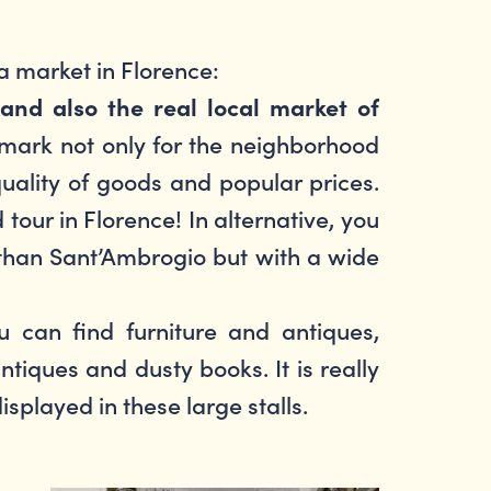
 a market in Florence:
and also the real local market of
ndmark not only for the neighborhood
quality of goods and popular prices.
d tour in Florence! In alternative, you
 than Sant’Ambrogio but with a wide
 can find furniture and antiques,
tiques and dusty books. It is really
displayed in these large stalls.