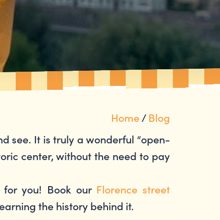
Home
/
Blog
and see. It is truly a wonderful “open-
oric center, without the need to pay
e for you! Book our
Florence street
learning the history behind it.