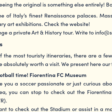
eing the original is something else entirely! B
e of Italy’s finest Renaissance palaces. Massi
y art exhibitions. Check the website!
ange a private Art & History tour. Write to info
ts
f the most touristy itineraries, there are a 
e absolutely worth a visit. We present here our 
otball time! Fiorentina FC Museum
e you a soccer passionate or just curious ab
ea, you can stop to check out the Fiorenti
/R).
nt to check out the Stadium or assist in a ma