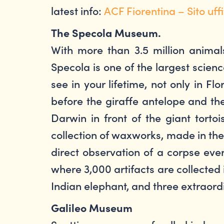
latest info:
ACF Fiorentina – Sito uffi
The Specola Museum.
With more than 3.5 million animal
Specola is one of the largest sci
see in your lifetime, not only in 
before the giraffe antelope and the
Darwin in front of the giant torto
collection of waxworks, made in the
direct observation of a corpse eve
where 3,000 artifacts are collected 
Indian elephant, and three extraord
Galileo Museum