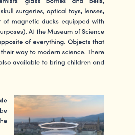
mists’ glass bottles and bells,
kull surgeries, optical toys, lenses,
ir of magnetic ducks equipped with
 purposes). At the Museum of Science
pposite of everything. Objects that
 their way to modern science. There
also available to bring children and
ale
 be
the