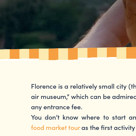
Florence is a relatively small city (t
air museum,” which can be admired j
any entrance fee.
You don’t know where to start a
food market tour
as the first activit