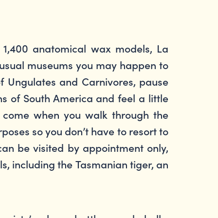
nd 1,400 anatomical wax models, La
 unusual museums you may happen to
 of Ungulates and Carnivores, pause
s of South America and feel a little
will come when you walk through the
poses so you don’t have to resort to
can be visited by appointment only,
ls, including the Tasmanian tiger, an