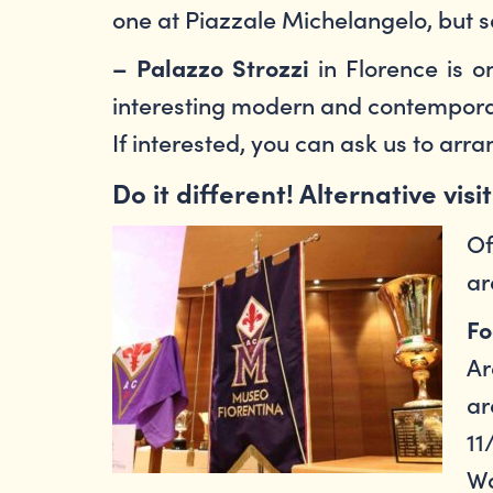
one at Piazzale Michelangelo, but se
in Florence is on
– Palazzo Strozzi
interesting modern and contemporar
If interested, you can ask us to arr
Do it different! Alternative visi
Of
ar
Fo
Ar
ar
11
Wa