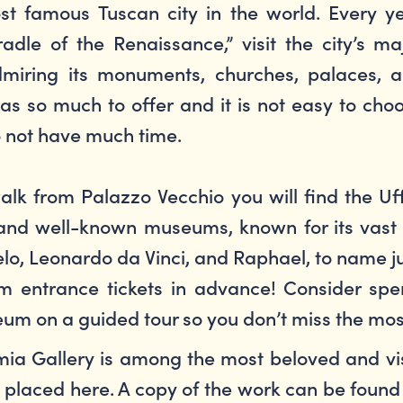
st famous Tuscan city in the world. Every y
adle of the Renaissance,” visit the city’s ma
miring its monuments, churches, palaces, 
 has so much to offer and it is not easy to cho
o not have much time.
alk from Palazzo Vecchio you will find the Uff
ed and well-known museums, known for its vast
gelo, Leonardo da Vinci, and Raphael, to name j
entrance tickets in advance! Consider spend
useum on a guided tour so you don’t miss the m
a Gallery is among the most beloved and vis
placed here. A copy of the work can be found 