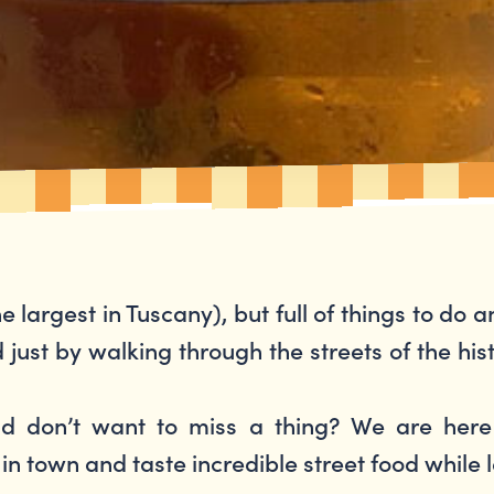
he largest in Tuscany), but full of things to do 
ust by walking through the streets of the hist
nd don’t want to miss a thing? We are her
y in town and taste incredible street food while 