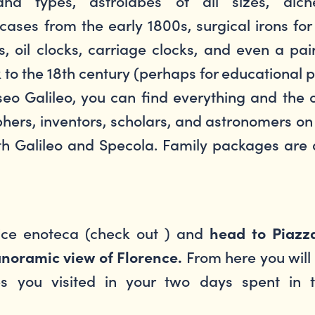
nd types, astrolabes of all sizes, alche
ses from the early 1800s, surgical irons for s
, oil clocks, carriage clocks, and even a pa
k to the 18th century (perhaps for educational
eo Galileo, you can find everything and the o
phers, inventors, scholars, and astronomers on
oth Galileo and Specola. Family packages are 
nice enoteca (check out ) and
head to Piazz
From here you will
noramic view of Florence.
s you visited in your two days spent in 