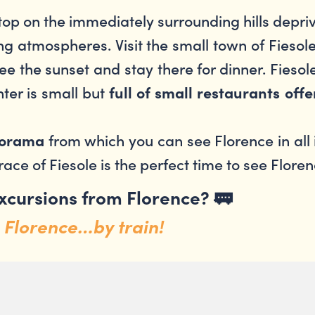
stop on the immediately surrounding hills depri
ng atmospheres. Visit the small town of Fiesole
ee the sunset and stay there for dinner. Fiesole
ter is small but
full of small restaurants off
from which you can see Florence in all
anorama
race of Fiesole is the perfect time to see Floren
excursions from Florence?
🚃
 Florence…by train!