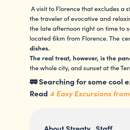
A visit to Florence that excludes a 
the traveler of evocative and relaxi
the late afternoon right on time to s
located 6km from Florence. The cen
dishes.
The real treat, however, is the p
the whole city, and sunset at the Ter
🚃
Searching for some cool 
Read
4 Easy Excursions from
About Streaty_Staff