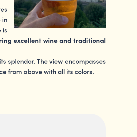
ves
 in
 is
ering excellent wine and traditional
 its splendor. The view encompasses
ce from above with all its colors.