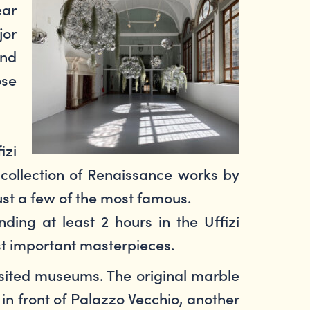
ear
jor
and
ose
izi
 collection of Renaissance works by
ust a few of the most famous.
ing at least 2 hours in the Uffizi
ost important masterpieces.
ited museums. The original marble
in front of Palazzo Vecchio, another