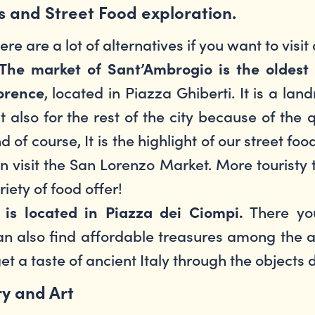
s and Street Food exploration.
ere are a lot of alternatives if you want to visit
The market of Sant’Ambrogio is the oldest 
, located in Piazza Ghiberti. It is a la
orence
t also for the rest of the city because of the 
d of course, It is the highlight of our street foo
n visit the San Lorenzo Market. More touristy
riety of food offer!
There you
is located in Piazza dei Ciompi.
can also find affordable treasures among the an
get a taste of ancient Italy through the objects 
ry and Art